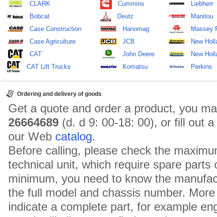
CLARK
Cummins
Liebherr
Bobcat
Deutz
Manitou
Case Construction
Hanomag
Massey 
Case Agriculture
JCB
New Holl
CAT
John Deere
New Holla
CAT Lift Trucks
Komatsu
Perkins
Ordering and delivery of goods
Get a quote and order a product, you ma
26664689
(d. d 9: 00-18: 00), or fill out
our Web
catalog
.
Before calling, please check the maximu
technical unit, which require spare parts
minimum, you need to know the manufact
the full model and chassis number. More 
indicate a complete part, for example en