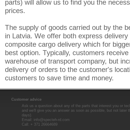
parts) will allow us to find you the neces
prices.
The supply of goods carried out by the 
in Latvia. We offer both express delivery
composite cargo delivery which for bigger
best option. Typically, customers receive 
warehouse of transport company, but inc
delivery of orders to the customer's locat
customers to save time and money.
Customer advice
Ask us a question about any of the parts that interest you or tec
and we'll give you an answer as soon as possible, but not later 
days).
Email:
info@specteh-rd.com
Call: + 371 26664689