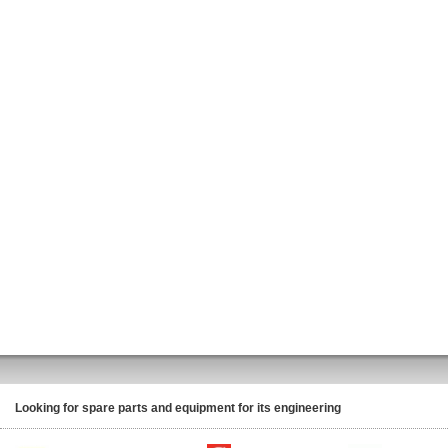
Looking for spare parts and equipment for its engineering