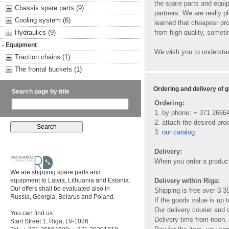
the spare parts and equip
Chassis spare parts (9)
partners. We are really 
Cooling system (6)
learned that cheapesr pro
Hydraulics (9)
from high quality, somet
- Equipment
We wish you to understan
Traction chains (1)
The frontal buckets (1)
Ordering and delivery of 
Search page by title
Ordering:
1. by phone: + 371 2666
2. attach the desired prod
3.
our catalog
.
Delivery:
When you order a product
We are shipping spare parts and
equipment to Latvia, Lithuania and Estonia.
Delivery within Riga:
Our offers shall be evaluated also in
Shipping is free over $ 3
Russia, Georgia, Belarus and Poland.
If the goods value is up t
Our delivery courier and d
You can find us:
Delivery time from noon.
Start Street 1, Riga, LV-1026.