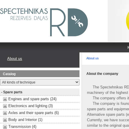
About us
About us
About the company
Catalog
The Spectehnikas RD Ltd.
- Spare parts
machinery of the highest 
The company offers its 
Engines and spare parts (24)
The company is founded i
Electronics and lighting (3)
spare parts and equipment
Axles and their spare parts (6)
Alternative spare parts (
Body and Interior (1)
Currently, we have succe
similar to the original qu
Transmission (4)