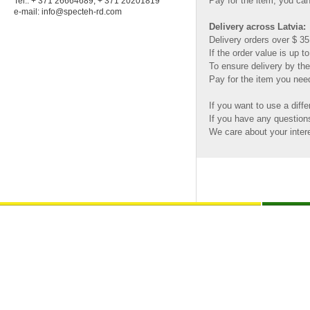
Pay for the item, you can
Tel.: + 371 26664689; + 371 20201819
e-mail:
info@specteh-rd.com
Delivery across Latvia:
Delivery orders over $ 35.
If the order value is up t
To ensure delivery by the
Pay for the item you need
If you want to use a diffe
If you have any questio
We care about your inter