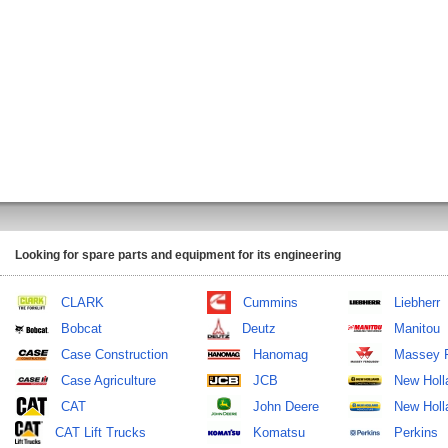
Looking for spare parts and equipment for its engineering
CLARK
Cummins
Liebherr
Bobcat
Deutz
Manitou
Case Construction
Hanomag
Massey 
Case Agriculture
JCB
New Holl
CAT
John Deere
New Holla
CAT Lift Trucks
Komatsu
Perkins