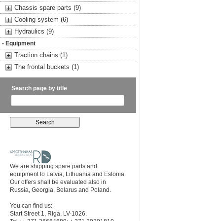
Chassis spare parts (9)
Cooling system (6)
Hydraulics (9)
- Equipment
Traction chains (1)
The frontal buckets (1)
Search page by title
We are shipping spare parts and
equipment to Latvia, Lithuania and Estonia.
Our offers shall be evaluated also in
Russia, Georgia, Belarus and Poland.
You can find us:
Start Street 1, Riga, LV-1026.