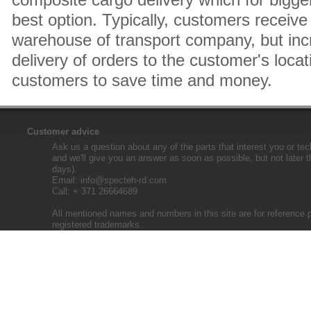
best option. Typically, customers receive 
warehouse of transport company, but inc
delivery of orders to the customer's locat
customers to save time and money.
Customer advice
Ask us a question about any of the parts that interest you or tec
and we'll give you an answer as soon as possible, but not later 
days).
Email:
info@specteh-rd.com
Call: + 371 26664689
All mentioned names and numbers in this site are for reference 
registered trademarks.