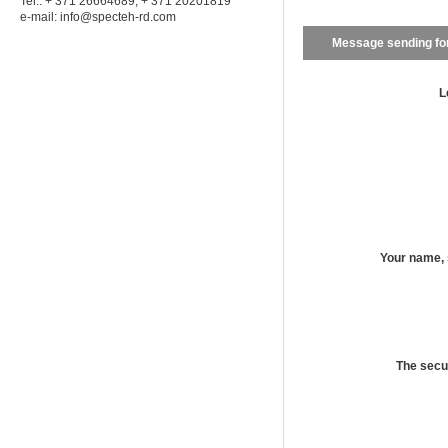
Tel.: + 371 26664689; + 371 20201819
e-mail:
info@specteh-rd.com
Message sending f
L
Your name,
The secu