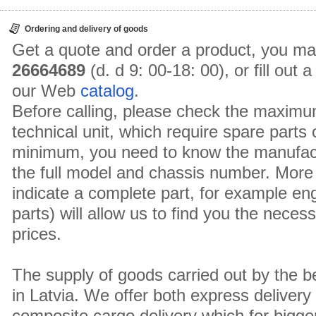
Ordering and delivery of goods
Get a quote and order a product, you ma
26664689
(d. d 9: 00-18: 00), or fill out
our Web
catalog
.
Before calling, please check the maximu
technical unit, which require spare parts
minimum, you need to know the manufact
the full model and chassis number. More 
indicate a complete part, for example en
parts) will allow us to find you the neces
prices.
The supply of goods carried out by the 
in Latvia. We offer both express delivery
composite cargo delivery which for bigger