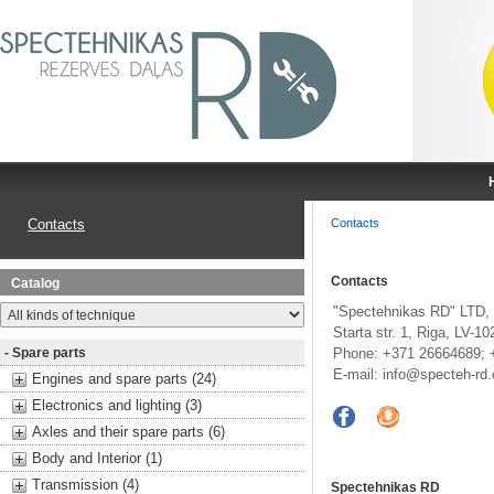
Contacts
Contacts
Contacts
Catalog
"Spectehnikas RD" LTD,
Starta str. 1, Riga, LV-10
- Spare parts
Phone: +371 26664689; 
E-mail:
info@specteh-rd
Engines and spare parts (24)
Electronics and lighting (3)
Axles and their spare parts (6)
Body and Interior (1)
Transmission (4)
Spectehnikas RD