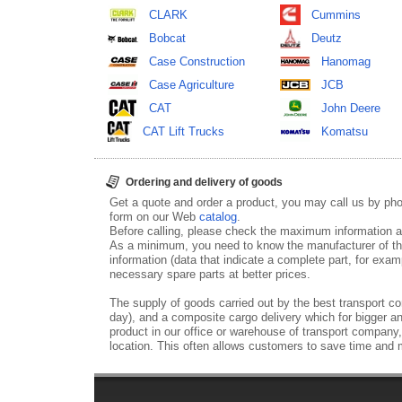
CLARK
Cummins
Bobcat
Deutz
Case Construction
Hanomag
Case Agriculture
JCB
CAT
John Deere
CAT Lift Trucks
Komatsu
Ordering and delivery of goods
Get a quote and order a product, you may call us by p
form on our Web
catalog
.
Before calling, please check the maximum information ab
As a minimum, you need to know the manufacturer of th
information (data that indicate a complete part, for examp
necessary spare parts at better prices.
The supply of goods carried out by the best transport co
day), and a composite cargo delivery which for bigger an
product in our office or warehouse of transport company,
location. This often allows customers to save time and