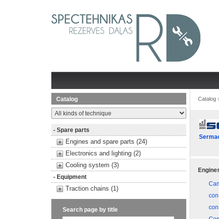
Catalog
Catalog
- Spare parts
Serma
Engines and spare parts (24)
Electronics and lighting (2)
Cooling system (3)
Engines
- Equipment
Cam
Traction chains (1)
con
con
Search page by title