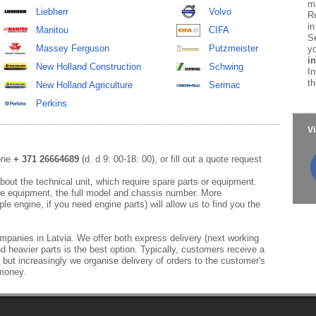
ma
Liebherr
Volvo
Re
in
Manitou
CIFA
Se
Massey Ferguson
Putzmeister
yo
in
New Holland Construction
Schwing
In
th
New Holland Agriculture
Sermac
Perkins
Vi
hone
+ 371 26664689
(d. d 9: 00-18: 00), or fill out a quote request
out the technical unit, which require spare parts or equipment.
e equipment, the full model and chassis number. More
le engine, if you need engine parts) will allow us to find you the
mpanies in Latvia. We offer both express delivery (next working
d heavier parts is the best option. Typically, customers receive a
 but increasingly we organise delivery of orders to the customer's
 money.