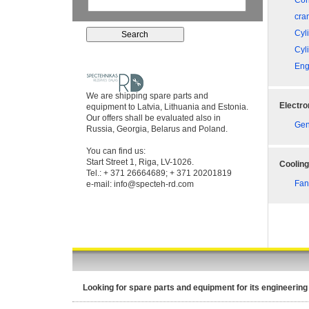
Con
cra
Cyl
Cyl
Eng
We are shipping spare parts and
Electro
equipment to Latvia, Lithuania and Estonia.
Our offers shall be evaluated also in
Gen
Russia, Georgia, Belarus and Poland.
You can find us:
Start Street 1, Riga, LV-1026.
Coolin
Tel.: + 371 26664689; + 371 20201819
Fan
e-mail:
info@specteh-rd.com
Looking for spare parts and equipment for its engineering