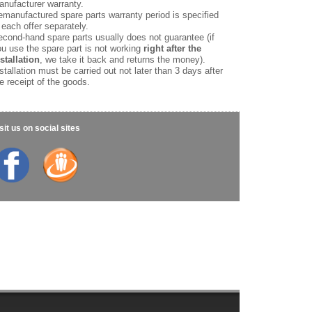
nufacturer warranty.
manufactured spare parts warranty period is specified
 each offer separately.
cond-hand spare parts usually does not guarantee (if
u use the spare part is not working
right after the
stallation
, we take it back and returns the money).
stallation must be carried out not later than 3 days after
e receipt of the goods.
sit us on social sites