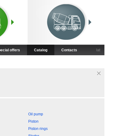
ecial offers
Catalog
Contacts
lat
Oil pump
Piston
Piston rings