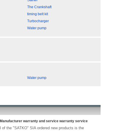
Starter
The Crankshaft
timing belt kit
Turbocharger
Water pump
Water pump
Manufacturer warranty and service warranty service
l of the "SATKO" SIA ordered new products is the