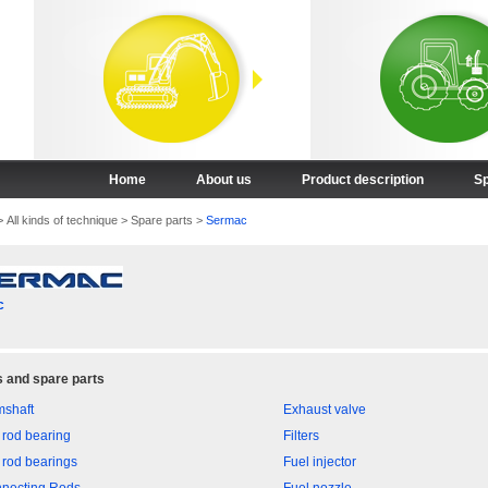
Home
About us
Product description
Sp
>
All kinds of technique
>
Spare parts
>
Sermac
c
 and spare parts
shaft
Exhaust valve
 rod bearing
Filters
 rod bearings
Fuel injector