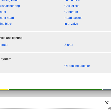
necting Rods
Fuel nozzle
nkshaft bearing
Gasket set
inder
Generator
inder head
Head gasket
ine block
Inlet valve
nics and lighting
erator
Starter
g system
Oil cooling radiator
Al