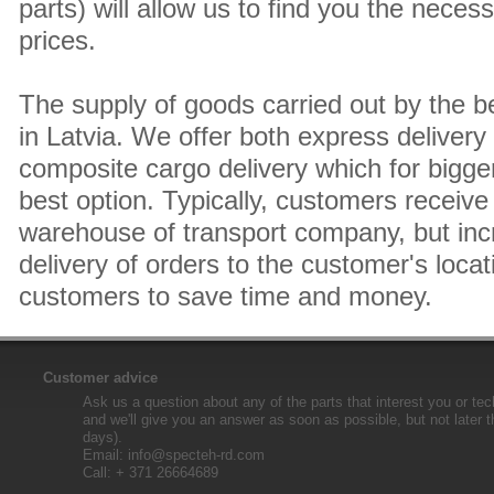
parts) will allow us to find you the neces
prices.
The supply of goods carried out by the 
in Latvia. We offer both express delivery
composite cargo delivery which for bigger
best option. Typically, customers receive 
warehouse of transport company, but inc
delivery of orders to the customer's locat
customers to save time and money.
Customer advice
Ask us a question about any of the parts that interest you or tec
and we'll give you an answer as soon as possible, but not later 
days).
Email:
info@specteh-rd.com
Call: + 371 26664689