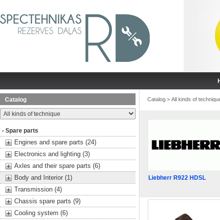
Catalog
Catalog
>
All kinds of techniqu
- Spare parts
Engines and spare parts (24)
Electronics and lighting (3)
Axles and their spare parts (6)
Body and Interior (1)
Liebherr R922 HDSL
Transmission (4)
Chassis spare parts (9)
Cooling system (6)