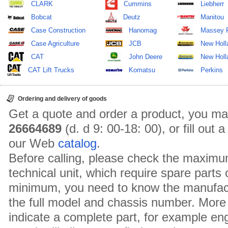
CLARK
Cummins
Liebherr
Bobcat
Deutz
Manitou
Case Construction
Hanomag
Massey 
Case Agriculture
JCB
New Holl
CAT
John Deere
New Holla
CAT Lift Trucks
Komatsu
Perkins
Ordering and delivery of goods
Get a quote and order a product, you ma
26664689
(d. d 9: 00-18: 00), or fill out
our Web
catalog
.
Before calling, please check the maximu
technical unit, which require spare parts
minimum, you need to know the manufact
the full model and chassis number. More 
indicate a complete part, for example en