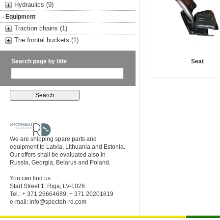
Hydraulics (9)
- Equipment
Traction chains (1)
The frontal buckets (1)
Search page by title
Seat
We are shipping spare parts and
equipment to Latvia, Lithuania and Estonia.
Our offers shall be evaluated also in
Russia, Georgia, Belarus and Poland.
You can find us:
Start Street 1, Riga, LV-1026.
Tel.: + 371 26664689; + 371 20201819
e-mail:
info@specteh-rd.com