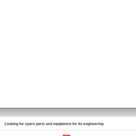
Looking for spare parts and equipment for its engineering