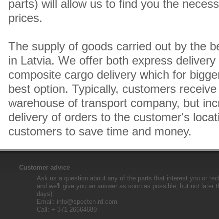
parts) will allow us to find you the neces
prices.
The supply of goods carried out by the 
in Latvia. We offer both express delivery
composite cargo delivery which for bigger
best option. Typically, customers receive 
warehouse of transport company, but inc
delivery of orders to the customer's locat
customers to save time and money.
Customer advice
Ask us a question about any of the parts that interest you or tec
and we'll give you an answer as soon as possible, but not later 
days).
Email:
info@specteh-rd.com
Call: + 371 26664689