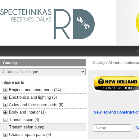
Catalog
Catalog
>
All kinds of techniqu
- Spare parts
Engines and spare parts (24)
Electronics and lighting (3)
Axles and their spare parts (6)
Body and Interior (1)
New Holland Constructio
Transmission (4)
Transmission pump
S
Chassis spare parts (9)