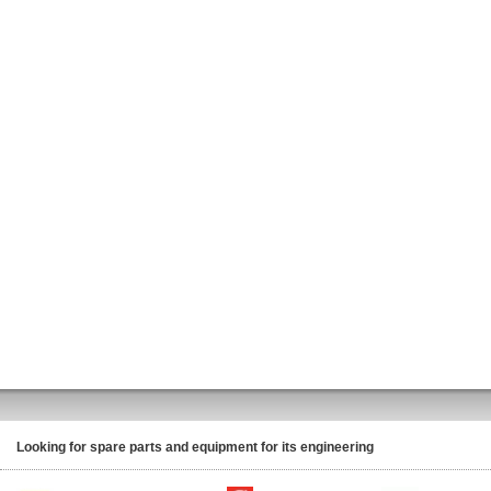
Looking for spare parts and equipment for its engineering