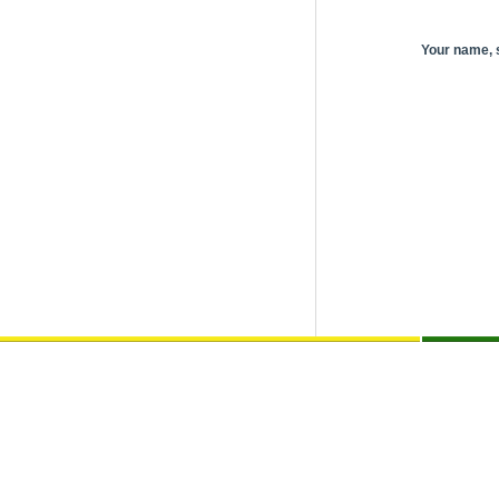
Your name,