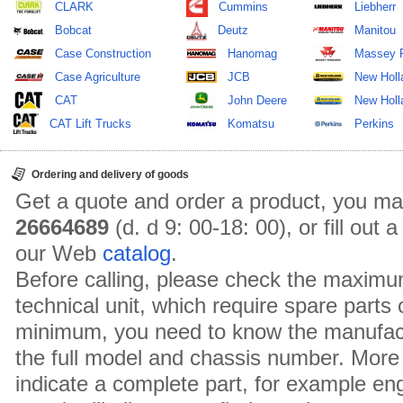
CLARK
Cummins
Liebherr
Bobcat
Deutz
Manitou
Case Construction
Hanomag
Massey 
Case Agriculture
JCB
New Holl
CAT
John Deere
New Holla
CAT Lift Trucks
Komatsu
Perkins
Ordering and delivery of goods
Get a quote and order a product, you ma
26664689
(d. d 9: 00-18: 00), or fill out
our Web
catalog
.
Before calling, please check the maximu
technical unit, which require spare parts
minimum, you need to know the manufact
the full model and chassis number. More 
indicate a complete part, for example en