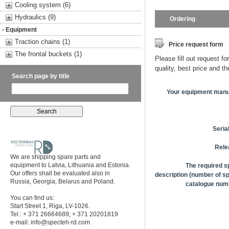
Cooling system (6)
Hydraulics (9)
Ordering
- Equipment
Traction chains (1)
Price request form
The frontal buckets (1)
Please fill out request fo
quality, best price and t
Search page by title
Your equipment manu
Seria
Rele
We are shipping spare parts and
equipment to Latvia, Lithuania and Estonia.
The required s
Our offers shall be evaluated also in
description (number of sp
Russia, Georgia, Belarus and Poland.
catalogue numb
You can find us:
Start Street 1, Riga, LV-1026.
Tel.: + 371 26664689; + 371 20201819
e-mail:
info@specteh-rd.com