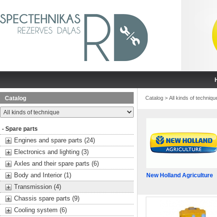
Catalog
Catalog
>
All kinds of techniqu
- Spare parts
Engines and spare parts (24)
Electronics and lighting (3)
Axles and their spare parts (6)
Body and Interior (1)
New Holland Agriculture
Transmission (4)
Chassis spare parts (9)
Cooling system (6)