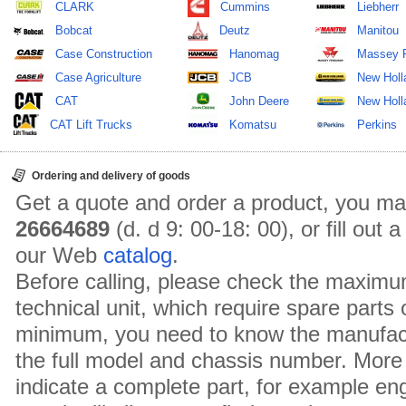
CLARK
Cummins
Liebherr
Bobcat
Deutz
Manitou
Case Construction
Hanomag
Massey 
Case Agriculture
JCB
New Holl
CAT
John Deere
New Holla
CAT Lift Trucks
Komatsu
Perkins
Ordering and delivery of goods
Get a quote and order a product, you ma
26664689
(d. d 9: 00-18: 00), or fill out
our Web
catalog
.
Before calling, please check the maximu
technical unit, which require spare parts
minimum, you need to know the manufact
the full model and chassis number. More 
indicate a complete part, for example en