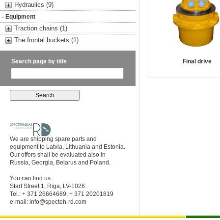
Hydraulics (9)
- Equipment
Traction chains (1)
The frontal buckets (1)
Search page by title
Final drive
We are shipping spare parts and
equipment to Latvia, Lithuania and Estonia.
Our offers shall be evaluated also in
Russia, Georgia, Belarus and Poland.
You can find us:
Start Street 1, Riga, LV-1026.
Tel.: + 371 26664689; + 371 20201819
e-mail:
info@specteh-rd.com