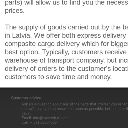
parts) will allow us to find you the neces
prices.
The supply of goods carried out by the 
in Latvia. We offer both express delivery
composite cargo delivery which for bigger
best option. Typically, customers receive 
warehouse of transport company, but inc
delivery of orders to the customer's locat
customers to save time and money.
Customer advice
Ask us a question about any of the parts that interest you or tec
and we'll give you an answer as soon as possible, but not later 
days).
Email:
info@specteh-rd.com
Call: + 371 26664689