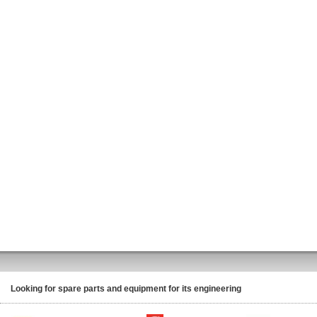
Looking for spare parts and equipment for its engineering