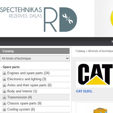
Catalog
Catalog
>
All kinds of techniqu
- Spare parts
Engines and spare parts (24)
Electronics and lighting (3)
Axles and their spare parts (6)
Body and Interior (1)
CAT 312CL
Transmission (4)
Chassis spare parts (9)
Cooling system (6)