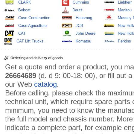
CLARK
Cummins
Liebherr
Bobcat
Deutz
Manitou
Case Construction
Hanomag
Massey 
Case Agriculture
JCB
New Holl
CAT
John Deere
New Holla
CAT Lift Trucks
Komatsu
Perkins
Ordering and delivery of goods
Get a quote and order a product, you ma
26664689
(d. d 9: 00-18: 00), or fill out
our Web
catalog
.
Before calling, please check the maximu
technical unit, which require spare parts
minimum, you need to know the manufact
the full model and chassis number. More 
indicate a complete part, for example en