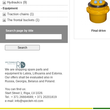
Hydraulics (9)
- Equipment
Traction chains (1)
The frontal buckets (1)
Search page by title
Final drive
We are shipping spare parts and
equipment to Latvia, Lithuania and Estonia.
Our offers shall be evaluated also in
Russia, Georgia, Belarus and Poland.
You can find us:
Start Street 1, Riga, LV-1026.
Tel.: + 371 26664689; + 371 20201819
e-mail:
info@specteh-rd.com