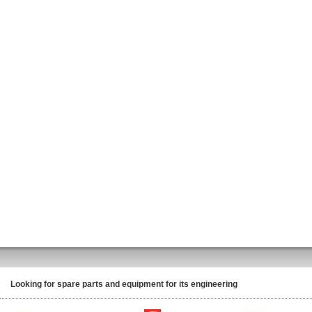
Looking for spare parts and equipment for its engineering