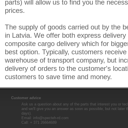
parts) will allow us to find you the neces
prices.
The supply of goods carried out by the 
in Latvia. We offer both express delivery
composite cargo delivery which for bigger
best option. Typically, customers receive 
warehouse of transport company, but inc
delivery of orders to the customer's locat
customers to save time and money.
Customer advice
Ask us a question about any of the parts that interest you or tec
and we'll give you an answer as soon as possible, but not later 
days).
Email:
info@specteh-rd.com
Call: + 371 26664689