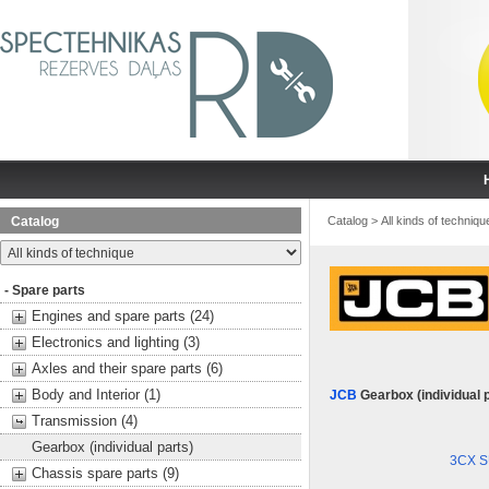
Catalog
Catalog
>
All kinds of techniqu
- Spare parts
Engines and spare parts (24)
Electronics and lighting (3)
Axles and their spare parts (6)
Body and Interior (1)
JCB
Gearbox (individual 
Transmission (4)
Gearbox (individual parts)
3CX 
Chassis spare parts (9)