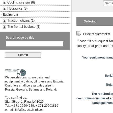
Cooling system (6)
Hydraulics (9)
- Equipment
Traction chains (1)
Ordering
The frontal buckets (1)
Price request form
Search page by title
Please fill out request fo
quality, best price and t
Your equipment manu
Seria
We are shipping spare parts and
equipment to Latvia, Lithuania and Estonia.
Rele
Our offers shall be evaluated also in
Russia, Georgia, Belarus and Poland.
The required s
You can find us:
description (number of sp
Start Street 1, Riga, LV-1026.
catalogue numb
Tel.: + 371 26664689; + 371 20201819
e-mail:
info@specteh-rd.com