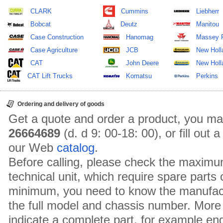
CLARK
Cummins
Liebherr
Bobcat
Deutz
Manitou
Case Construction
Hanomag
Massey 
Case Agriculture
JCB
New Holl
CAT
John Deere
New Holla
CAT Lift Trucks
Komatsu
Perkins
Ordering and delivery of goods
Get a quote and order a product, you ma
26664689
(d. d 9: 00-18: 00), or fill out
our Web
catalog
.
Before calling, please check the maximu
technical unit, which require spare parts
minimum, you need to know the manufact
the full model and chassis number. More 
indicate a complete part, for example en