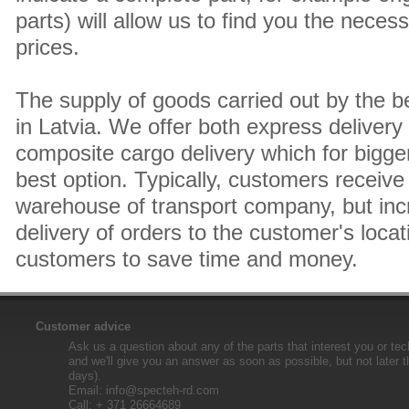
parts) will allow us to find you the neces
prices.
The supply of goods carried out by the 
in Latvia. We offer both express delivery
composite cargo delivery which for bigger
best option. Typically, customers receive 
warehouse of transport company, but inc
delivery of orders to the customer's locat
customers to save time and money.
Customer advice
Ask us a question about any of the parts that interest you or tec
and we'll give you an answer as soon as possible, but not later 
days).
Email:
info@specteh-rd.com
Call: + 371 26664689