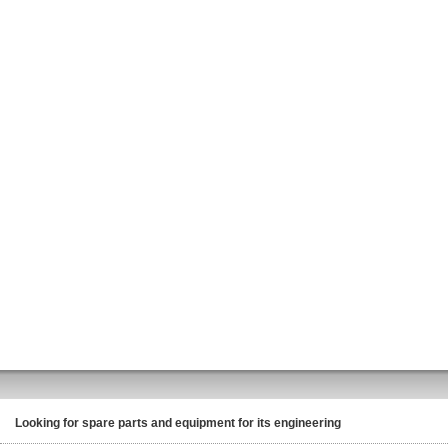
Looking for spare parts and equipment for its engineering