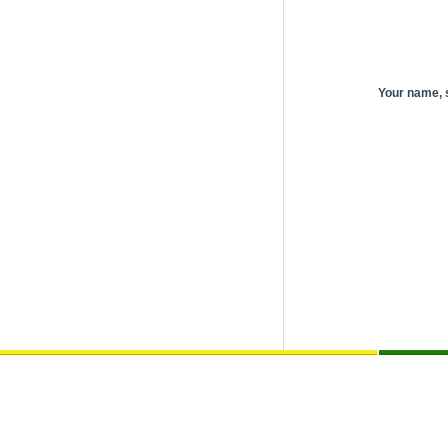
Your name,