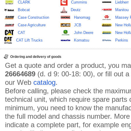
CLARK
Cummins
Liebherr
Bobcat
Deutz
Manitou
Case Construction
Hanomag
Massey 
Case Agriculture
JCB
New Holl
CAT
John Deere
New Holla
CAT Lift Trucks
Komatsu
Perkins
Ordering and delivery of goods
Get a quote and order a product, you ma
26664689
(d. d 9: 00-18: 00), or fill out
our Web
catalog
.
Before calling, please check the maximu
technical unit, which require spare parts
minimum, you need to know the manufact
the full model and chassis number. More 
indicate a complete part, for example en