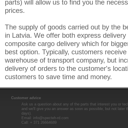
parts) will allow us to find you the neces
prices.
The supply of goods carried out by the 
in Latvia. We offer both express delivery
composite cargo delivery which for bigger
best option. Typically, customers receive 
warehouse of transport company, but inc
delivery of orders to the customer's locat
customers to save time and money.
Customer advice
Ask us a question about any of the parts that interest you or tec
and we'll give you an answer as soon as possible, but not later 
days).
Email:
info@specteh-rd.com
Call: + 371 26664689