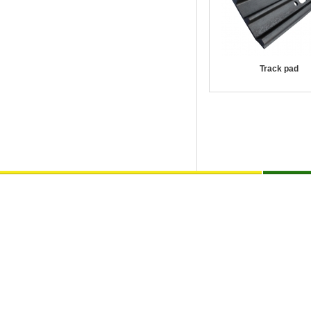
Track pad