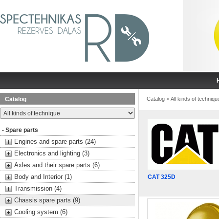
Catalog
Catalog
>
All kinds of techniqu
- Spare parts
Engines and spare parts (24)
Electronics and lighting (3)
Axles and their spare parts (6)
Body and Interior (1)
CAT 325D
Transmission (4)
Chassis spare parts (9)
Cooling system (6)