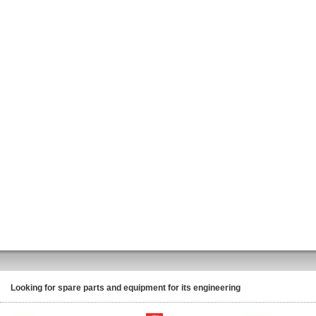
Looking for spare parts and equipment for its engineering