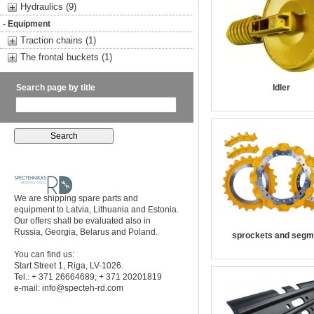
Hydraulics (9)
- Equipment
Traction chains (1)
The frontal buckets (1)
Search page by title
Idler
We are shipping spare parts and
equipment to Latvia, Lithuania and Estonia.
Our offers shall be evaluated also in
Russia, Georgia, Belarus and Poland.
sprockets and segm
You can find us:
Start Street 1, Riga, LV-1026.
Tel.: + 371 26664689; + 371 20201819
e-mail:
info@specteh-rd.com