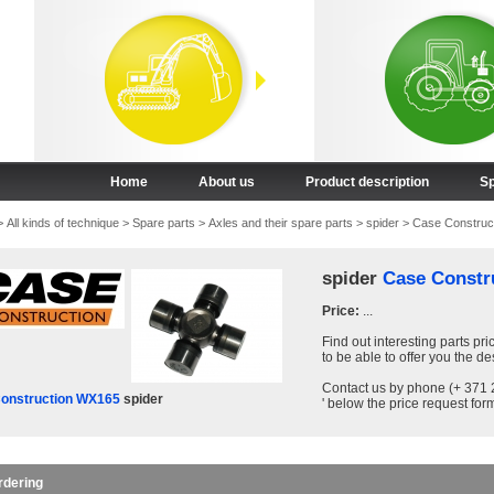
Home
About us
Product description
Sp
>
All kinds of technique
>
Spare parts
>
Axles and their spare parts
>
spider
>
Case Construc
spider
Case Constr
Price:
...
Find out interesting parts pri
to be able to offer you the de
Contact us by phone (+ 371 2
onstruction WX165
spider
' below the price request form
rdering