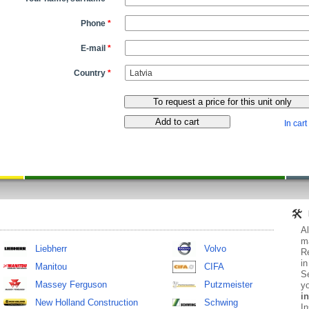
Phone
*
E-mail
*
Country
*
In cart
Al
ma
Liebherr
Volvo
Re
in
Manitou
CIFA
Se
Massey Ferguson
Putzmeister
yo
in
New Holland Construction
Schwing
In