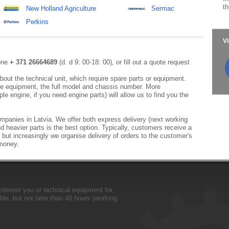
th
New Holland Agriculture
Sermac
Perkins
Vi
hone
+ 371 26664689
(d. d 9: 00-18: 00), or fill out a quote request
out the technical unit, which require spare parts or equipment.
e equipment, the full model and chassis number. More
le engine, if you need engine parts) will allow us to find you the
mpanies in Latvia. We offer both express delivery (next working
d heavier parts is the best option. Typically, customers receive a
 but increasingly we organise delivery of orders to the customer's
 money.
nterest you or technical equipment for,
le, but not later than 48 hours (working