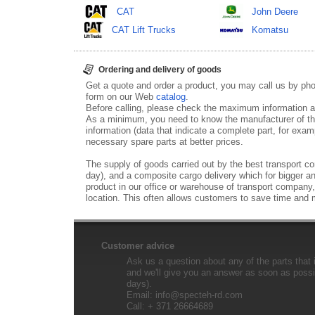
CAT
John Deere
CAT Lift Trucks
Komatsu
Ordering and delivery of goods
Get a quote and order a product, you may call us by p
form on our Web
catalog
.
Before calling, please check the maximum information ab
As a minimum, you need to know the manufacturer of th
information (data that indicate a complete part, for examp
necessary spare parts at better prices.
The supply of goods carried out by the best transport co
day), and a composite cargo delivery which for bigger an
product in our office or warehouse of transport company,
location. This often allows customers to save time and
Customer advice
Ask us a question about any of the parts that i
and we'll give you an answer as soon as possib
days).
Email:
info@specteh-rd.com
Call: + 371 26664689