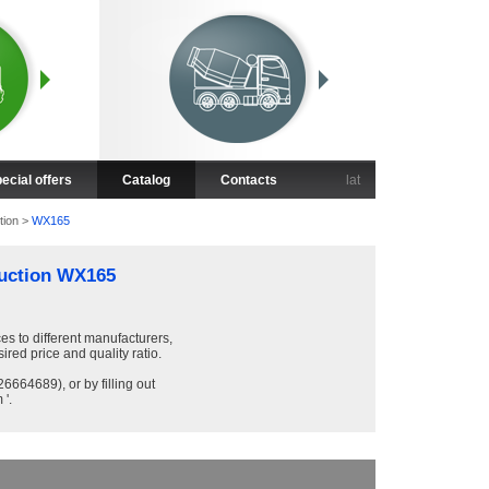
ecial offers
Catalog
Contacts
lat
tion
>
WX165
uction WX165
ces to different manufacturers,
sired price and quality ratio.
6664689), or by filling out
 '.