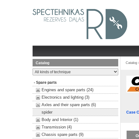
Catalog
Catalog
- Spare parts
Engines and spare parts (24)
Electronics and lighting (3)
Axles and their spare parts (6)
spider
Case C
Body and Interior (1)
Transmission (4)
Chassis spare parts (9)
O