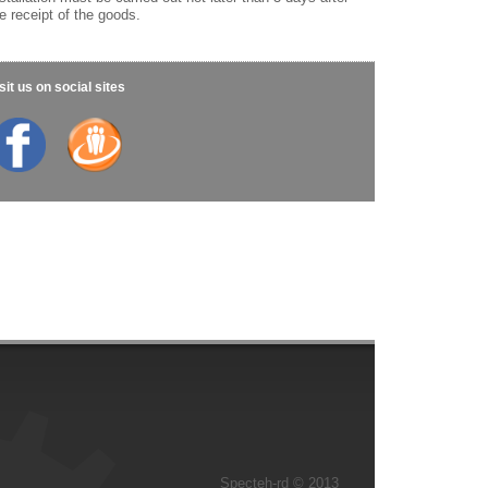
e receipt of the goods.
sit us on social sites
Specteh-rd © 2013