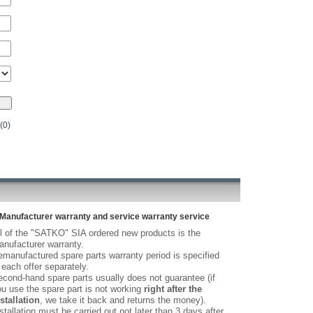
(0)
Manufacturer warranty and service warranty service
l of the "SATKO" SIA ordered new products is the
nufacturer warranty.
manufactured spare parts warranty period is specified
 each offer separately.
cond-hand spare parts usually does not guarantee (if
u use the spare part is not working
right after the
stallation
, we take it back and returns the money).
stallation must be carried out not later than 3 days after