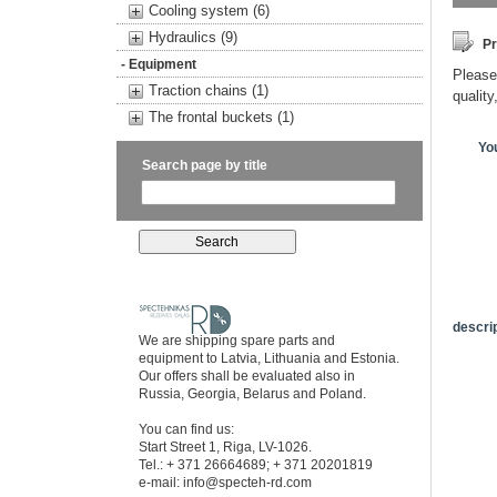
Cooling system (6)
Hydraulics (9)
Pr
- Equipment
Please 
Traction chains (1)
quality
The frontal buckets (1)
Yo
Search page by title
descrip
We are shipping spare parts and
equipment to Latvia, Lithuania and Estonia.
Our offers shall be evaluated also in
Russia, Georgia, Belarus and Poland.
You can find us:
Start Street 1, Riga, LV-1026.
Tel.: + 371 26664689; + 371 20201819
e-mail:
info@specteh-rd.com