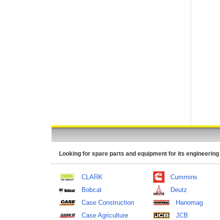
Looking for spare parts and equipment for its engineering
CLARK
Cummins
Bobcat
Deutz
Case Construction
Hanomag
Case Agriculture
JCB