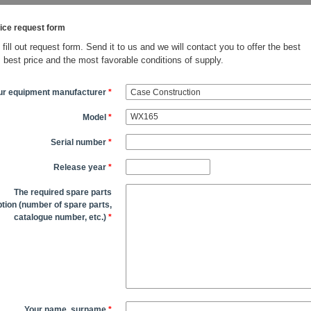
ice request form
fill out request form. Send it to us and we will contact you to offer the best
, best price and the most favorable conditions of supply.
ur equipment manufacturer
*
Model
*
Serial number
*
Release year
*
The required spare parts
tion (number of spare parts,
catalogue number, etc.)
*
Your name, surname
*