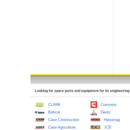
Looking for spare parts and equipment for its engineering
CLARK
Cummins
Bobcat
Deutz
Case Construction
Hanomag
Case Agriculture
JCB