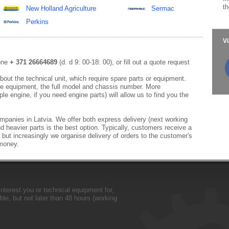
th
New Holland Agriculture
Sermac
Perkins
Vi
hone
+ 371 26664689
(d. d 9: 00-18: 00), or fill out a quote request
out the technical unit, which require spare parts or equipment.
e equipment, the full model and chassis number. More
le engine, if you need engine parts) will allow us to find you the
mpanies in Latvia. We offer both express delivery (next working
d heavier parts is the best option. Typically, customers receive a
 but increasingly we organise delivery of orders to the customer's
 money.
nterest you or technical equipment for,
le, but not later than 48 hours (working