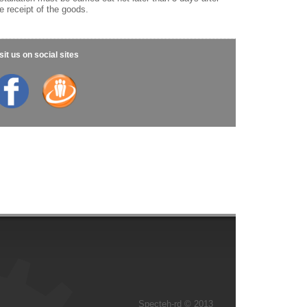
e receipt of the goods.
sit us on social sites
Specteh-rd © 2013