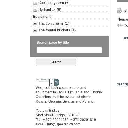
Cooling system (6)
Hydraulics (9)
Pr
- Equipment
Please 
Traction chains (1)
quality
The frontal buckets (1)
Yo
Search page by title
descrip
We are shipping spare parts and
equipment to Latvia, Lithuania and Estonia.
Our offers shall be evaluated also in
Russia, Georgia, Belarus and Poland.
You can find us:
Start Street 1, Riga, LV-1026.
Tel.: + 371 26664689; + 371 20201819
e-mail:
info@specteh-rd.com