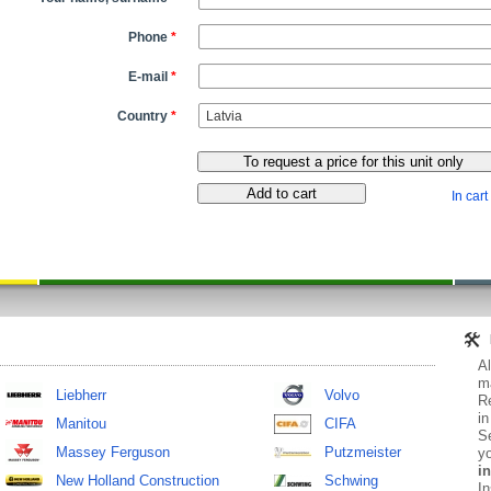
Phone
*
E-mail
*
Country
*
In cart
Al
ma
Liebherr
Volvo
Re
in
Manitou
CIFA
Se
Massey Ferguson
Putzmeister
yo
in
New Holland Construction
Schwing
In