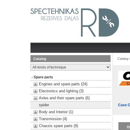
Catalog
Catalog
- Spare parts
Engines and spare parts (24)
Electronics and lighting (3)
Axles and their spare parts (6)
spider
Case C
Body and Interior (1)
Transmission (4)
Chassis spare parts (9)
O