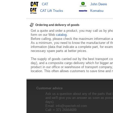
CAT
John Deere
CAT Lift Trucks
Komatsu
Ordering and delivery of goods
Get a quote and order a product, you may call us by p
form on our Web
catalog
.
Before calling, please check the maximum information ab
As a minimum, you need to know the manufacturer of th
information (data that indicate a complete part, for examp
necessary spare parts at better prices.
The supply of goods carried out by the best transport co
day), and a composite cargo delivery which for bigger an
product in our office or warehouse of transport company,
location. This often allows customers to save time and
Customer advice
Ask us a question about any of the parts that i
and we'll give you an answer as soon as possib
days).
Email:
info@specteh-rd.com
Call: + 371 26664689