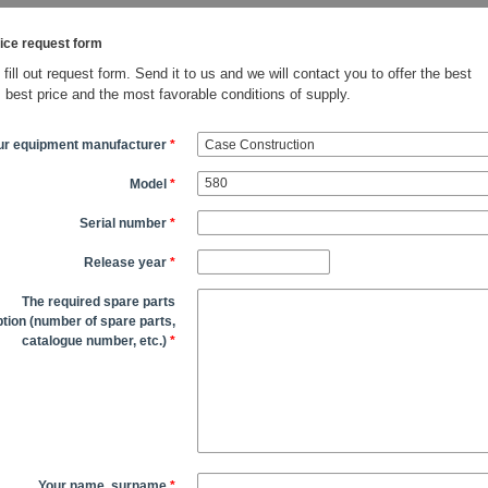
ice request form
fill out request form. Send it to us and we will contact you to offer the best
, best price and the most favorable conditions of supply.
ur equipment manufacturer
*
Model
*
Serial number
*
Release year
*
The required spare parts
tion (number of spare parts,
catalogue number, etc.)
*
Your name, surname
*