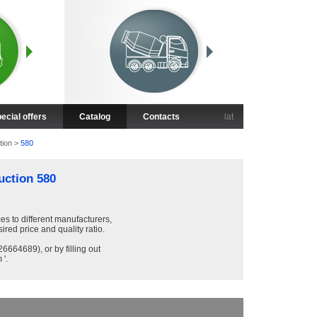
ecial offers
Catalog
Contacts
lat
tion
>
580
uction 580
ces to different manufacturers,
sired price and quality ratio.
6664689), or by filling out
 '.