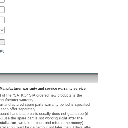
(0)
Manufacturer warranty and service warranty service
l of the "SATKO" SIA ordered new products is the
nufacturer warranty.
manufactured spare parts warranty period is specified
 each offer separately.
cond-hand spare parts usually does not guarantee (if
u use the spare part is not working
right after the
stallation
, we take it back and returns the money).
stallation must be carried out not later than 3 days after