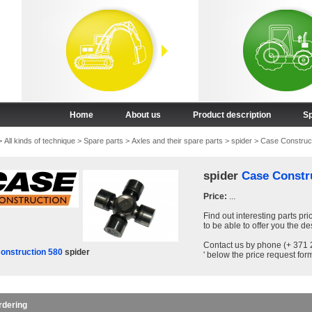
Home
About us
Product description
Sp
>
All kinds of technique
>
Spare parts
>
Axles and their spare parts
>
spider
>
Case Construc
spider
Case Constr
Price:
...
Find out interesting parts pri
to be able to offer you the de
Contact us by phone (+ 371 2
onstruction 580
spider
' below the price request form
rdering