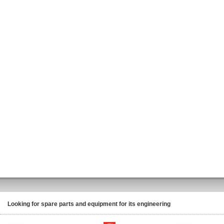
Looking for spare parts and equipment for its engineering