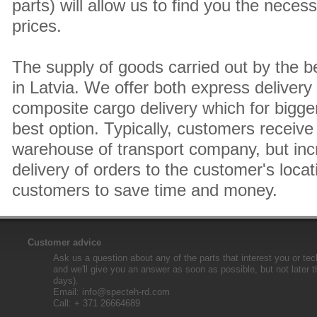
parts) will allow us to find you the neces
prices.
The supply of goods carried out by the 
in Latvia. We offer both express delivery
composite cargo delivery which for bigger
best option. Typically, customers receive 
warehouse of transport company, but inc
delivery of orders to the customer's locat
customers to save time and money.
Customer advice
Ask us a question about any of the parts that interest you or tec
and we'll give you an answer as soon as possible, but not later 
days).
Email:
info@specteh-rd.com
Call: + 371 26664689