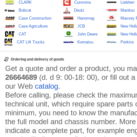
CLARK
Cummins
Liebherr
Bobcat
Deutz
Manitou
Case Construction
Hanomag
Massey 
Case Agriculture
JCB
New Holl
CAT
John Deere
New Holla
CAT Lift Trucks
Komatsu
Perkins
Ordering and delivery of goods
Get a quote and order a product, you ma
26664689
(d. d 9: 00-18: 00), or fill out
our Web
catalog
.
Before calling, please check the maximu
technical unit, which require spare parts
minimum, you need to know the manufact
the full model and chassis number. More 
indicate a complete part, for example en