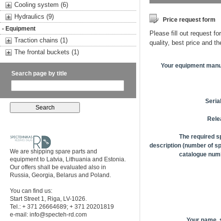
Cooling system (6)
Hydraulics (9)
Price request form
- Equipment
Please fill out request fo
Traction chains (1)
quality, best price and t
The frontal buckets (1)
Your equipment manu
Search page by title
Seria
Rele
The required s
description (number of sp
We are shipping spare parts and
catalogue numb
equipment to Latvia, Lithuania and Estonia.
Our offers shall be evaluated also in
Russia, Georgia, Belarus and Poland.
You can find us:
Start Street 1, Riga, LV-1026.
Tel.: + 371 26664689; + 371 20201819
e-mail:
info@specteh-rd.com
Your name,