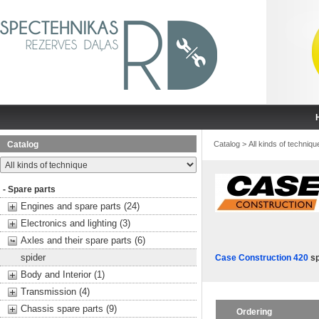
Catalog
Catalog
>
All kinds of techniqu
- Spare parts
Engines and spare parts (24)
Electronics and lighting (3)
Axles and their spare parts (6)
spider
Case Construction 420
sp
Body and Interior (1)
Transmission (4)
Chassis spare parts (9)
Ordering