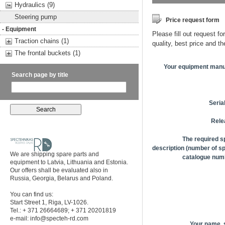
Hydraulics (9)
Steering pump
Price request form
- Equipment
Please fill out request fo
Traction chains (1)
quality, best price and t
The frontal buckets (1)
Your equipment manu
Search page by title
Seria
Rele
The required s
description (number of sp
We are shipping spare parts and
catalogue numb
equipment to Latvia, Lithuania and Estonia.
Our offers shall be evaluated also in
Russia, Georgia, Belarus and Poland.
You can find us:
Start Street 1, Riga, LV-1026.
Tel.: + 371 26664689; + 371 20201819
e-mail:
info@specteh-rd.com
Your name,