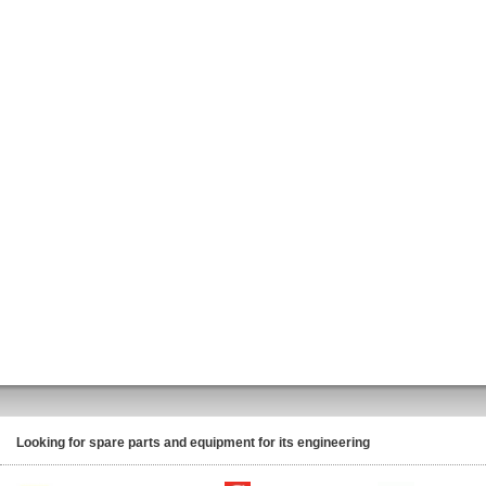
Looking for spare parts and equipment for its engineering