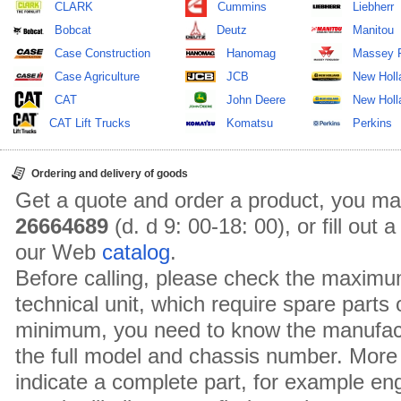
CLARK
Cummins
Liebherr
Bobcat
Deutz
Manitou
Case Construction
Hanomag
Massey 
Case Agriculture
JCB
New Holl
CAT
John Deere
New Holla
CAT Lift Trucks
Komatsu
Perkins
Ordering and delivery of goods
Get a quote and order a product, you ma
26664689
(d. d 9: 00-18: 00), or fill out
our Web
catalog
.
Before calling, please check the maximu
technical unit, which require spare parts
minimum, you need to know the manufact
the full model and chassis number. More 
indicate a complete part, for example en