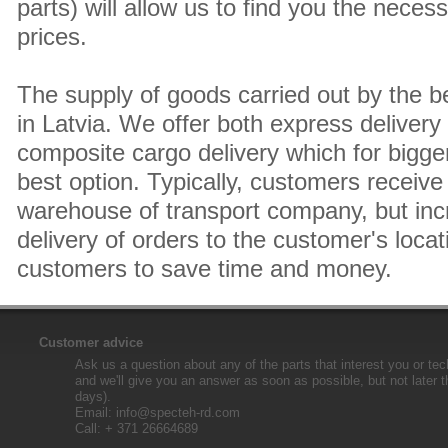
parts) will allow us to find you the neces
prices.
The supply of goods carried out by the 
in Latvia. We offer both express delivery
composite cargo delivery which for bigger
best option. Typically, customers receive 
warehouse of transport company, but inc
delivery of orders to the customer's locat
customers to save time and money.
Customer advice
Ask us a question about any of the parts that interest you or tec
and we'll give you an answer as soon as possible, but not later 
days).
Email:
info@specteh-rd.com
Call: + 371 26664689