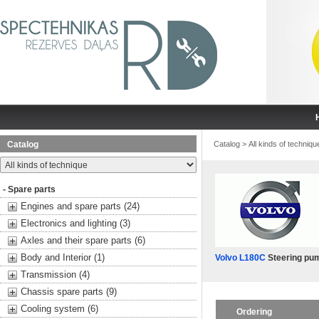
Catalog
Catalog
>
All kinds of techniqu
- Spare parts
Engines and spare parts (24)
Electronics and lighting (3)
Axles and their spare parts (6)
Body and Interior (1)
Volvo L180C
Steering pu
Transmission (4)
Chassis spare parts (9)
Cooling system (6)
Ordering