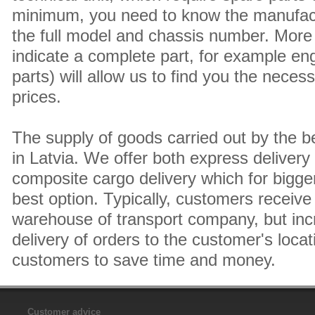
minimum, you need to know the manufact
the full model and chassis number. More 
indicate a complete part, for example en
parts) will allow us to find you the neces
prices.
The supply of goods carried out by the 
in Latvia. We offer both express delivery
composite cargo delivery which for bigger
best option. Typically, customers receive 
warehouse of transport company, but inc
delivery of orders to the customer's locat
customers to save time and money.
Customer advice