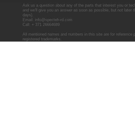
Ask us a question about any of the parts that interest you or tec
and we'll give you an answer as soon as possible, but not later 
days).
Email:
info@specteh-rd.com
Call: + 371 26664689
All mentioned names and numbers in this site are for reference 
registered trademarks.