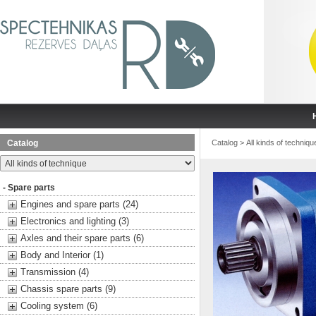
Catalog
Catalog
>
All kinds of techniqu
- Spare parts
Engines and spare parts (24)
Electronics and lighting (3)
Axles and their spare parts (6)
Body and Interior (1)
Transmission (4)
Chassis spare parts (9)
Cooling system (6)