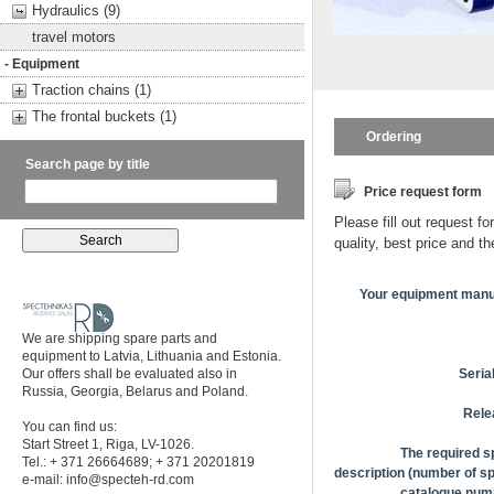
Hydraulics (9)
travel motors
- Equipment
Traction chains (1)
The frontal buckets (1)
Ordering
Search page by title
Price request form
Please fill out request fo
quality, best price and t
Your equipment manu
We are shipping spare parts and
equipment to Latvia, Lithuania and Estonia.
Our offers shall be evaluated also in
Seria
Russia, Georgia, Belarus and Poland.
Rele
You can find us:
Start Street 1, Riga, LV-1026.
The required s
Tel.: + 371 26664689; + 371 20201819
description (number of sp
e-mail:
info@specteh-rd.com
catalogue numb