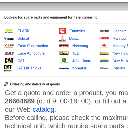
Looking for spare parts and equipment for its engineering
CLARK
Cummins
Liebherr
Bobcat
Deutz
Manitou
Case Construction
Hanomag
Massey 
Case Agriculture
JCB
New Holl
CAT
John Deere
New Holla
CAT Lift Trucks
Komatsu
Perkins
Ordering and delivery of goods
Get a quote and order a product, you ma
26664689
(d. d 9: 00-18: 00), or fill out
our Web
catalog
.
Before calling, please check the maximu
technical unit, which require spare parts