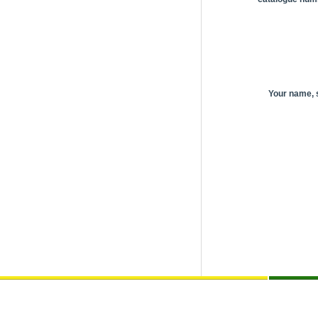
Your name,