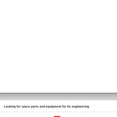
Looking for spare parts and equipment for its engineering