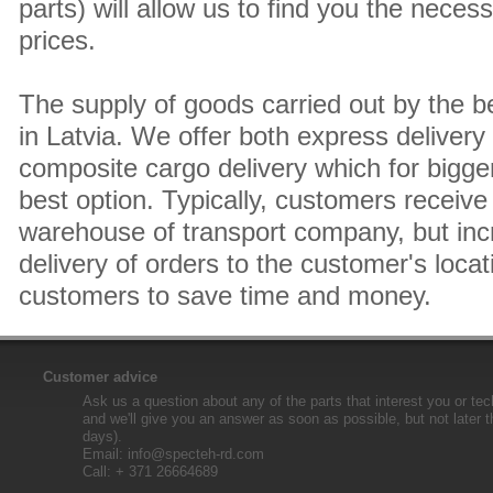
parts) will allow us to find you the neces
prices.
The supply of goods carried out by the 
in Latvia. We offer both express delivery
composite cargo delivery which for bigger
best option. Typically, customers receive 
warehouse of transport company, but inc
delivery of orders to the customer's locat
customers to save time and money.
Customer advice
Ask us a question about any of the parts that interest you or tec
and we'll give you an answer as soon as possible, but not later 
days).
Email:
info@specteh-rd.com
Call: + 371 26664689