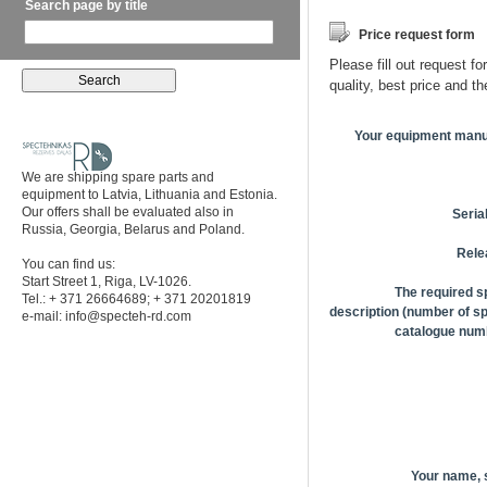
Search page by title
Price request form
Please fill out request fo
quality, best price and t
Your equipment manu
We are shipping spare parts and
equipment to Latvia, Lithuania and Estonia.
Our offers shall be evaluated also in
Seria
Russia, Georgia, Belarus and Poland.
Rele
You can find us:
Start Street 1, Riga, LV-1026.
The required s
Tel.: + 371 26664689; + 371 20201819
description (number of sp
e-mail:
info@specteh-rd.com
catalogue numb
Your name,