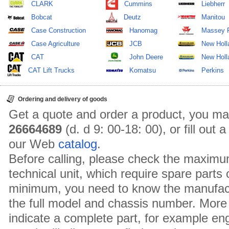
CLARK
Cummins
Liebherr
Bobcat
Deutz
Manitou
Case Construction
Hanomag
Massey 
Case Agriculture
JCB
New Holl
CAT
John Deere
New Holla
CAT Lift Trucks
Komatsu
Perkins
Ordering and delivery of goods
Get a quote and order a product, you ma
26664689
(d. d 9: 00-18: 00), or fill out
our Web
catalog
.
Before calling, please check the maximu
technical unit, which require spare parts
minimum, you need to know the manufact
the full model and chassis number. More 
indicate a complete part, for example en