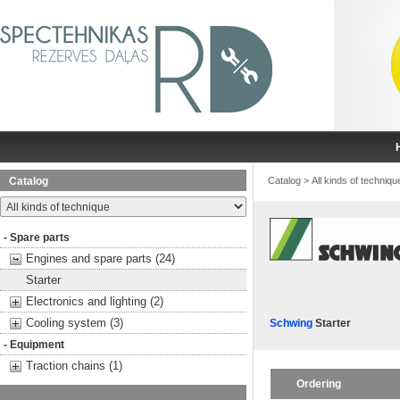
Catalog
Catalog
>
All kinds of techniqu
- Spare parts
Engines and spare parts (24)
Starter
Electronics and lighting (2)
Cooling system (3)
Schwing
Starter
- Equipment
Traction chains (1)
Ordering