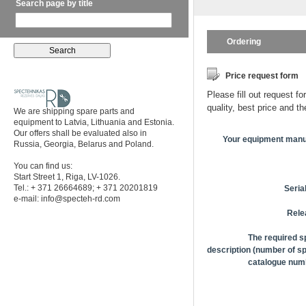
Search page by title
Ordering
Price request form
Please fill out request fo
quality, best price and t
We are shipping spare parts and
equipment to Latvia, Lithuania and Estonia.
Our offers shall be evaluated also in
Your equipment manu
Russia, Georgia, Belarus and Poland.
You can find us:
Start Street 1, Riga, LV-1026.
Tel.: + 371 26664689; + 371 20201819
Seria
e-mail:
info@specteh-rd.com
Rele
The required s
description (number of sp
catalogue numb