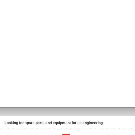
Looking for spare parts and equipment for its engineering