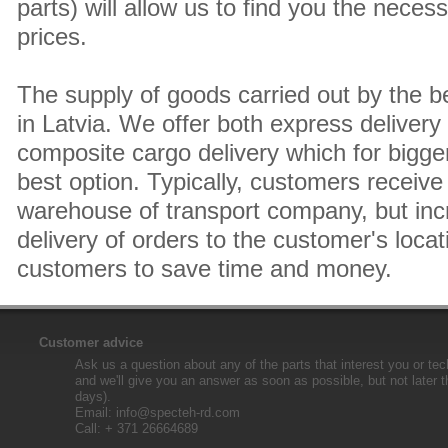
parts) will allow us to find you the neces
prices.
The supply of goods carried out by the 
in Latvia. We offer both express delivery
composite cargo delivery which for bigger
best option. Typically, customers receive 
warehouse of transport company, but inc
delivery of orders to the customer's locat
customers to save time and money.
Customer advice
Ask us a question about any of the parts that interest you or tec
and we'll give you an answer as soon as possible, but not later 
days).
Email:
info@specteh-rd.com
Call: + 371 26664689