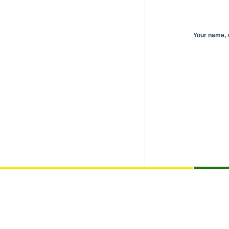
Your name,