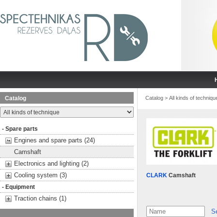
Catalog
Catalog
>
All kinds of techniqu
- Spare parts
Engines and spare parts (24)
Camshaft
Electronics and lighting (2)
Cooling system (3)
CLARK
Camshaft
- Equipment
Traction chains (1)
S