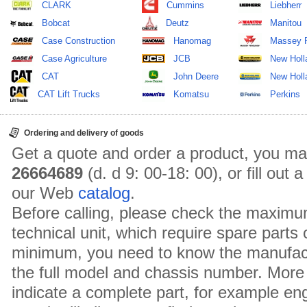
CLARK
Cummins
Liebherr
Bobcat
Deutz
Manitou
Case Construction
Hanomag
Massey 
Case Agriculture
JCB
New Holl
CAT
John Deere
New Holla
CAT Lift Trucks
Komatsu
Perkins
Ordering and delivery of goods
Get a quote and order a product, you ma
26664689
(d. d 9: 00-18: 00), or fill out
our Web
catalog
.
Before calling, please check the maximu
technical unit, which require spare parts
minimum, you need to know the manufact
the full model and chassis number. More 
indicate a complete part, for example en