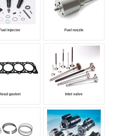
Fuel injector
Fuel nozzle
Head gasket
Inlet valve