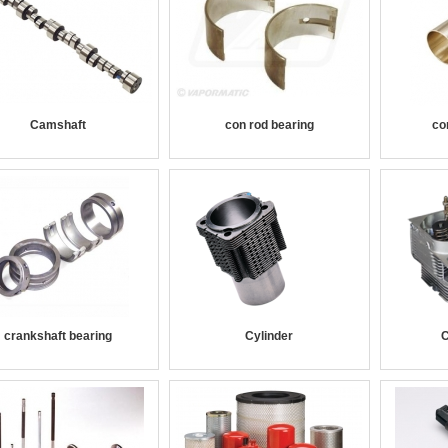
Camshaft
con rod bearing
co
crankshaft bearing
Cylinder
C