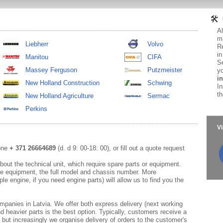
Al
ma
Liebherr
Volvo
Re
in
Manitou
CIFA
Se
Massey Ferguson
Putzmeister
yo
in
New Holland Construction
Schwing
In
th
New Holland Agriculture
Sermac
Perkins
Vi
hone
+ 371 26664689
(d. d 9: 00-18: 00), or fill out a quote request
out the technical unit, which require spare parts or equipment.
e equipment, the full model and chassis number. More
le engine, if you need engine parts) will allow us to find you the
mpanies in Latvia. We offer both express delivery (next working
d heavier parts is the best option. Typically, customers receive a
 but increasingly we organise delivery of orders to the customer's