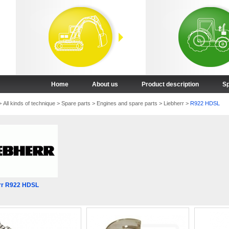
Home
About us
Product description
Sp
>
All kinds of technique
>
Spare parts
>
Engines and spare parts
>
Liebherr
>
R922 HDSL
rr R922 HDSL