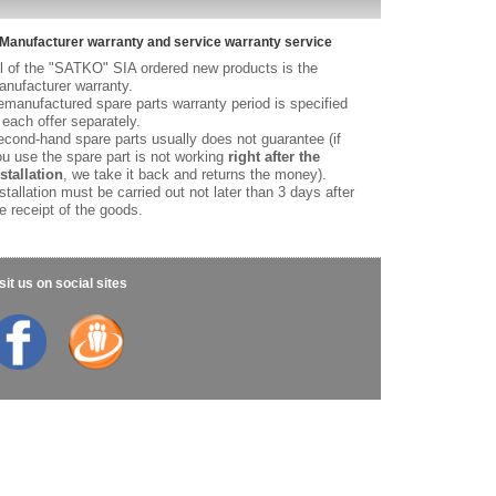
Manufacturer warranty and service warranty service
l of the "SATKO" SIA ordered new products is the
nufacturer warranty.
manufactured spare parts warranty period is specified
 each offer separately.
cond-hand spare parts usually does not guarantee (if
u use the spare part is not working
right after the
stallation
, we take it back and returns the money).
stallation must be carried out not later than 3 days after
e receipt of the goods.
sit us on social sites