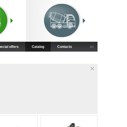
ecial offers
Catalog
Contacts
lat