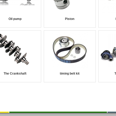
Oil pump
Piston
The Crankshaft
timing belt kit
T