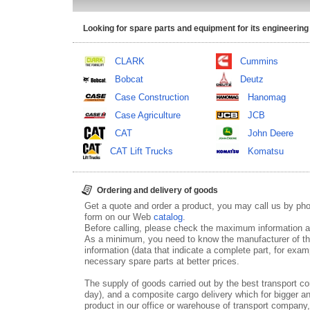
Looking for spare parts and equipment for its engineering
CLARK
Cummins
Bobcat
Deutz
Case Construction
Hanomag
Case Agriculture
JCB
CAT
John Deere
CAT Lift Trucks
Komatsu
Ordering and delivery of goods
Get a quote and order a product, you may call us by p
form on our Web
catalog
.
Before calling, please check the maximum information ab
As a minimum, you need to know the manufacturer of th
information (data that indicate a complete part, for examp
necessary spare parts at better prices.
The supply of goods carried out by the best transport co
day), and a composite cargo delivery which for bigger an
product in our office or warehouse of transport company,