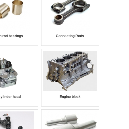
n rod bearings
Connecting Rods
ylinder head
Engine block