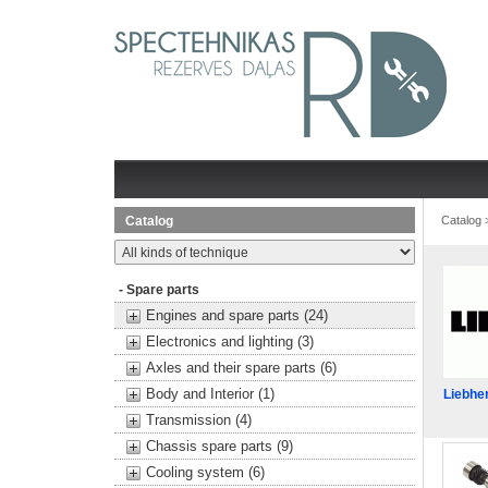
Catalog
Catalog
- Spare parts
Engines and spare parts (24)
Electronics and lighting (3)
Axles and their spare parts (6)
Body and Interior (1)
Liebhe
Transmission (4)
Chassis spare parts (9)
Cooling system (6)