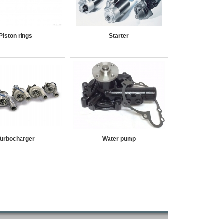
Piston rings
Starter
urbocharger
Water pump