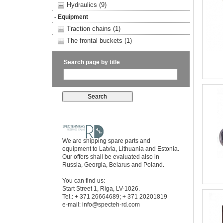
Hydraulics (9)
- Equipment
Traction chains (1)
The frontal buckets (1)
Search page by title
We are shipping spare parts and
equipment to Latvia, Lithuania and Estonia.
Our offers shall be evaluated also in
Russia, Georgia, Belarus and Poland.
You can find us:
Start Street 1, Riga, LV-1026.
Tel.: + 371 26664689; + 371 20201819
e-mail:
info@specteh-rd.com