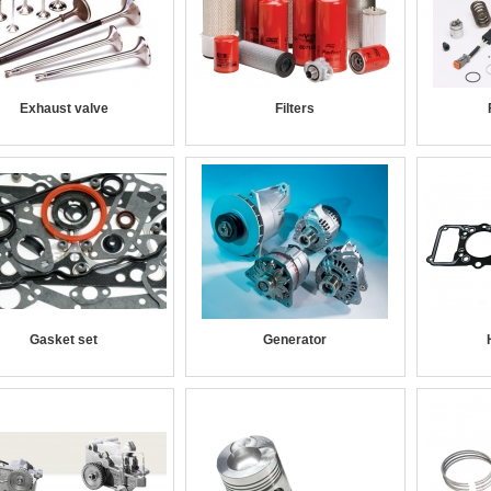
Exhaust valve
Filters
Gasket set
Generator