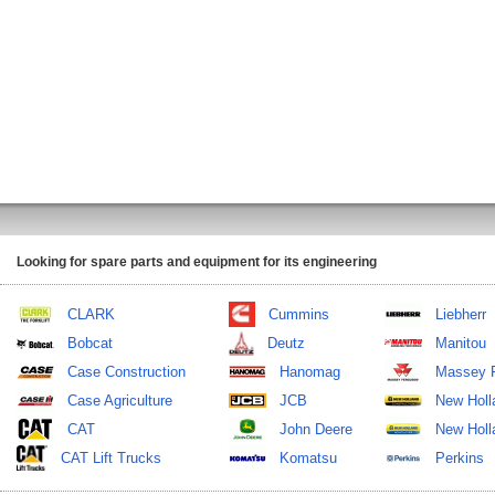
Looking for spare parts and equipment for its engineering
CLARK
Cummins
Liebherr
Bobcat
Deutz
Manitou
Case Construction
Hanomag
Massey 
Case Agriculture
JCB
New Holl
CAT
John Deere
New Holla
CAT Lift Trucks
Komatsu
Perkins