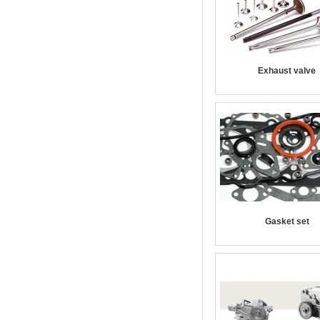
Exhaust valve
Gasket set