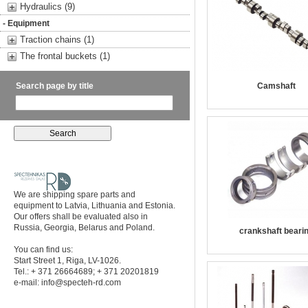
Hydraulics (9)
- Equipment
Traction chains (1)
The frontal buckets (1)
Search page by title
Camshaft
We are shipping spare parts and
equipment to Latvia, Lithuania and Estonia.
Our offers shall be evaluated also in
Russia, Georgia, Belarus and Poland.
crankshaft beari
You can find us:
Start Street 1, Riga, LV-1026.
Tel.: + 371 26664689; + 371 20201819
e-mail:
info@specteh-rd.com