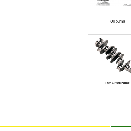
Oil pump
The Crankshaft