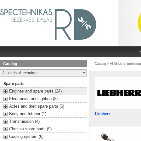
Catalog
Catalog
>
All kinds of techniqu
- Spare parts
Engines and spare parts (24)
Electronics and lighting (3)
Axles and their spare parts (6)
Body and Interior (1)
Liebherr
Transmission (4)
Chassis spare parts (9)
Cooling system (6)