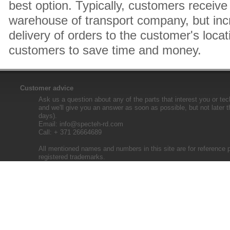
best option. Typically, customers receive 
warehouse of transport company, but inc
delivery of orders to the customer's locat
customers to save time and money.
Customer advice
Ask us a question about any of the parts that interest you or tec
and we'll give you an answer as soon as possible, but not later 
days).
Email:
info@specteh-rd.com
Call: + 371 26664689
All mentioned names and numbers in this site are for reference 
registered trademarks.