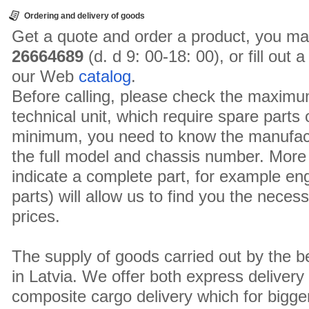
Ordering and delivery of goods
Get a quote and order a product, you ma
26664689
(d. d 9: 00-18: 00), or fill out
our Web
catalog
.
Before calling, please check the maximu
technical unit, which require spare parts
minimum, you need to know the manufact
the full model and chassis number. More 
indicate a complete part, for example en
parts) will allow us to find you the neces
prices.
The supply of goods carried out by the 
in Latvia. We offer both express delivery
composite cargo delivery which for bigger