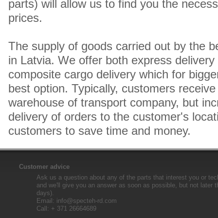
parts) will allow us to find you the neces
prices.
The supply of goods carried out by the 
in Latvia. We offer both express delivery
composite cargo delivery which for bigger
best option. Typically, customers receive 
warehouse of transport company, but inc
delivery of orders to the customer's locat
customers to save time and money.
Customer advice
Ask us a question about any of the parts that interest you or tec
and we'll give you an answer as soon as possible, but not later 
days).
Email:
info@specteh-rd.com
Call: + 371 26664689