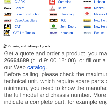
CLARK
Cummins
Liebherr
Bobcat
Deutz
Manitou
Case Construction
Hanomag
Massey 
Case Agriculture
JCB
New Holl
CAT
John Deere
New Holla
CAT Lift Trucks
Komatsu
Perkins
Ordering and delivery of goods
Get a quote and order a product, you ma
26664689
(d. d 9: 00-18: 00), or fill out
our Web
catalog
.
Before calling, please check the maximu
technical unit, which require spare parts
minimum, you need to know the manufact
the full model and chassis number. More 
indicate a complete part, for example en