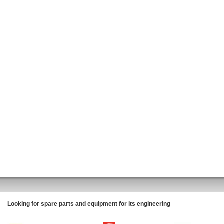
Looking for spare parts and equipment for its engineering