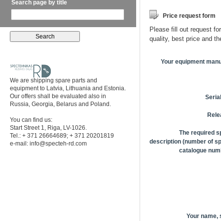
Search page by title
Price request form
Please fill out request fo
quality, best price and t
Your equipment manu
We are shipping spare parts and
equipment to Latvia, Lithuania and Estonia.
Our offers shall be evaluated also in
Seria
Russia, Georgia, Belarus and Poland.
Rele
You can find us:
Start Street 1, Riga, LV-1026.
The required s
Tel.: + 371 26664689; + 371 20201819
description (number of sp
e-mail:
info@specteh-rd.com
catalogue numb
Your name,