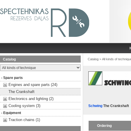
Catalog
Catalog
>
All kinds of techniqu
- Spare parts
Engines and spare parts (24)
The Crankshaft
Electronics and lighting (2)
Cooling system (3)
Schwing
The Crankshaft
- Equipment
Traction chains (1)
Ordering