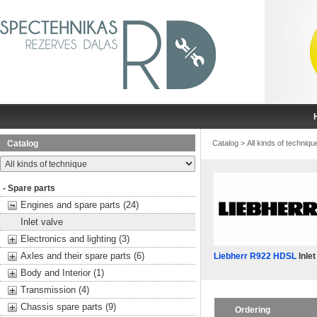
Catalog
Catalog
>
All kinds of techniqu
- Spare parts
Engines and spare parts (24)
Inlet valve
Electronics and lighting (3)
Axles and their spare parts (6)
Liebherr R922 HDSL
Inlet
Body and Interior (1)
Transmission (4)
Chassis spare parts (9)
Ordering