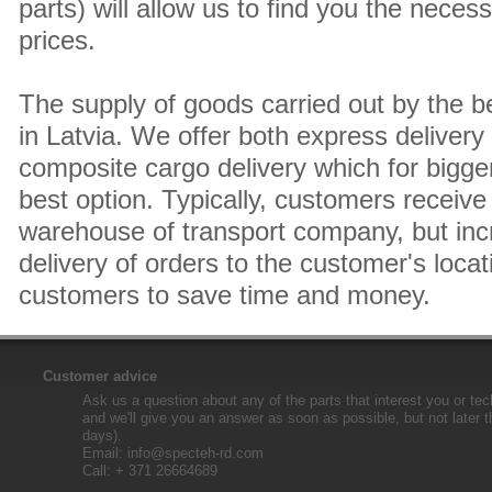
parts) will allow us to find you the neces
prices.
The supply of goods carried out by the 
in Latvia. We offer both express delivery
composite cargo delivery which for bigger
best option. Typically, customers receive 
warehouse of transport company, but inc
delivery of orders to the customer's locat
customers to save time and money.
Customer advice
Ask us a question about any of the parts that interest you or tec
and we'll give you an answer as soon as possible, but not later 
days).
Email:
info@specteh-rd.com
Call: + 371 26664689