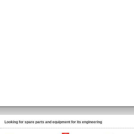
Looking for spare parts and equipment for its engineering