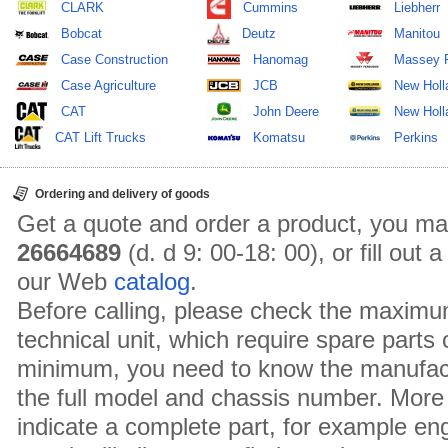
CLARK
Cummins
Liebherr
Bobcat
Deutz
Manitou
Case Construction
Hanomag
Massey 
Case Agriculture
JCB
New Holl
CAT
John Deere
New Holla
CAT Lift Trucks
Komatsu
Perkins
Ordering and delivery of goods
Get a quote and order a product, you ma
26664689
(d. d 9: 00-18: 00), or fill out
our Web
catalog
.
Before calling, please check the maximu
technical unit, which require spare parts
minimum, you need to know the manufact
the full model and chassis number. More 
indicate a complete part, for example en