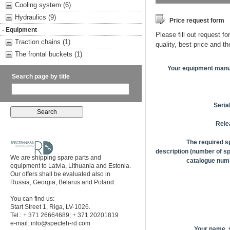
Cooling system (6)
Hydraulics (9)
Price request form
- Equipment
Please fill out request fo
Traction chains (1)
quality, best price and t
The frontal buckets (1)
Your equipment manu
Search page by title
Seria
Rele
The required s
description (number of sp
We are shipping spare parts and
catalogue numb
equipment to Latvia, Lithuania and Estonia.
Our offers shall be evaluated also in
Russia, Georgia, Belarus and Poland.
You can find us:
Start Street 1, Riga, LV-1026.
Tel.: + 371 26664689; + 371 20201819
e-mail:
info@specteh-rd.com
Your name,