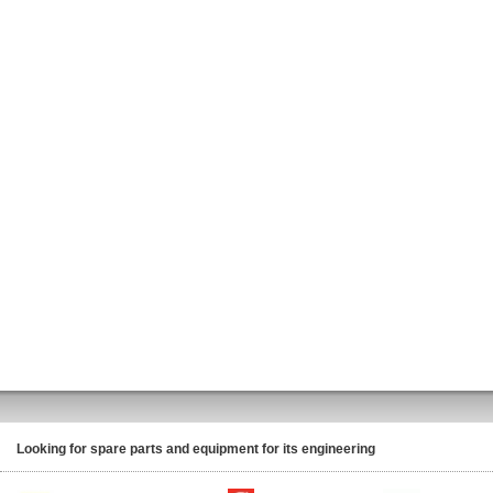
Looking for spare parts and equipment for its engineering