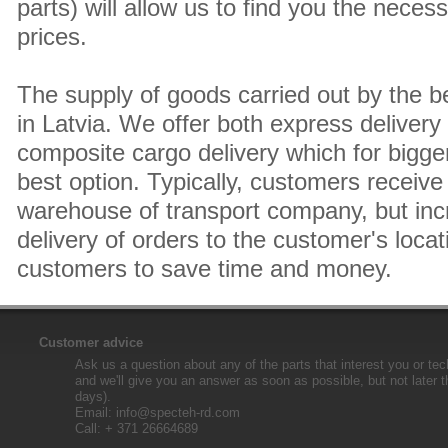
parts) will allow us to find you the neces
prices.
The supply of goods carried out by the 
in Latvia. We offer both express delivery
composite cargo delivery which for bigger
best option. Typically, customers receive 
warehouse of transport company, but inc
delivery of orders to the customer's locat
customers to save time and money.
Customer advice
Ask us a question about any of the parts that interest you or tec
and we'll give you an answer as soon as possible, but not later 
days).
Email:
info@specteh-rd.com
Call: + 371 26664689