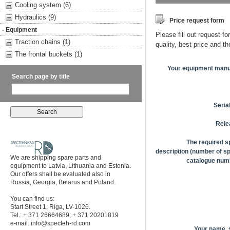
Cooling system (6)
Hydraulics (9)
Price request form
- Equipment
Please fill out request fo
Traction chains (1)
quality, best price and t
The frontal buckets (1)
Your equipment manu
Search page by title
Seria
Rele
The required s
description (number of sp
We are shipping spare parts and
catalogue numb
equipment to Latvia, Lithuania and Estonia.
Our offers shall be evaluated also in
Russia, Georgia, Belarus and Poland.
You can find us:
Start Street 1, Riga, LV-1026.
Tel.: + 371 26664689; + 371 20201819
e-mail:
info@specteh-rd.com
Your name,