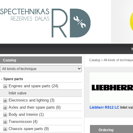
Catalog
Catalog
>
All kinds of techniqu
- Spare parts
Engines and spare parts (24)
Inlet valve
Electronics and lighting (3)
Axles and their spare parts (6)
Liebherr R912 LC
Inlet va
Body and Interior (1)
Transmission (4)
Chassis spare parts (9)
Ordering