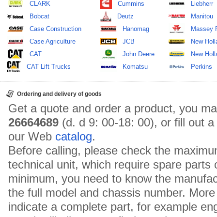
CLARK
Cummins
Liebherr
Bobcat
Deutz
Manitou
Case Construction
Hanomag
Massey 
Case Agriculture
JCB
New Holl
CAT
John Deere
New Holla
CAT Lift Trucks
Komatsu
Perkins
Ordering and delivery of goods
Get a quote and order a product, you ma
26664689
(d. d 9: 00-18: 00), or fill out
our Web
catalog
.
Before calling, please check the maximu
technical unit, which require spare parts
minimum, you need to know the manufact
the full model and chassis number. More 
indicate a complete part, for example en