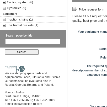
Cooling system (6)
Hydraulics (9)
Price request form
- Equipment
Please fill out request fo
Traction chains (1)
quality, best price and t
The frontal buckets (1)
Your equipment manu
Search page by title
Seria
Rele
The required s
description (number of sp
We are shipping spare parts and
catalogue numb
equipment to Latvia, Lithuania and Estonia.
Our offers shall be evaluated also in
Russia, Georgia, Belarus and Poland.
You can find us:
Start Street 1, Riga, LV-1026.
Tel.: + 371 26664689; + 371 20201819
e-mail:
info@specteh-rd.com
Your name,