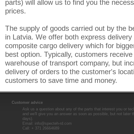
parts) will allow us to find you the neces
prices.
The supply of goods carried out by the 
in Latvia. We offer both express delivery
composite cargo delivery which for bigger
best option. Typically, customers receive 
warehouse of transport company, but inc
delivery of orders to the customer's locat
customers to save time and money.
Customer advice
Ask us a question about any of the parts that interest you or tec
and we'll give you an answer as soon as possible, but not later 
days).
Email:
info@specteh-rd.com
Call: + 371 26664689