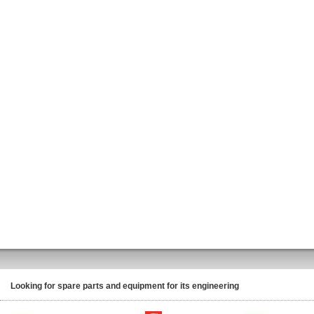
Looking for spare parts and equipment for its engineering