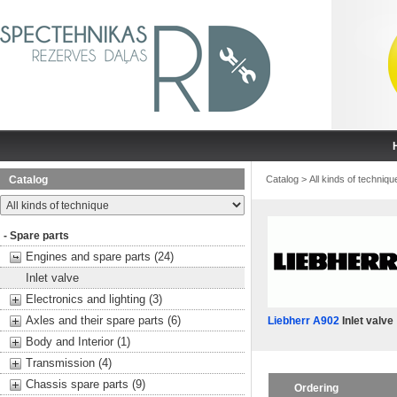
Catalog
Catalog
>
All kinds of techniqu
- Spare parts
Engines and spare parts (24)
Inlet valve
Electronics and lighting (3)
Axles and their spare parts (6)
Liebherr A902
Inlet valve
Body and Interior (1)
Transmission (4)
Chassis spare parts (9)
Ordering