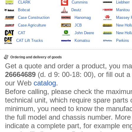
CLARK
Cummins
Liebherr
Bobcat
Deutz
Manitou
Case Construction
Hanomag
Massey 
Case Agriculture
JCB
New Holl
CAT
John Deere
New Holla
CAT Lift Trucks
Komatsu
Perkins
Ordering and delivery of goods
Get a quote and order a product, you ma
26664689
(d. d 9: 00-18: 00), or fill out
our Web
catalog
.
Before calling, please check the maximu
technical unit, which require spare parts
minimum, you need to know the manufact
the full model and chassis number. More 
indicate a complete part, for example en