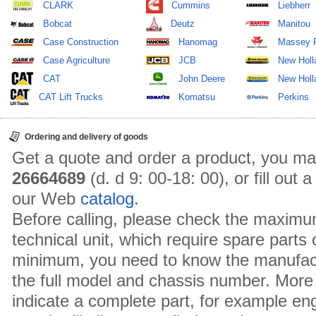
CLARK
Cummins
Liebherr
Bobcat
Deutz
Manitou
Case Construction
Hanomag
Massey 
Case Agriculture
JCB
New Holl
CAT
John Deere
New Holla
CAT Lift Trucks
Komatsu
Perkins
Ordering and delivery of goods
Get a quote and order a product, you ma
26664689
(d. d 9: 00-18: 00), or fill out
our Web
catalog
.
Before calling, please check the maximu
technical unit, which require spare parts
minimum, you need to know the manufact
the full model and chassis number. More 
indicate a complete part, for example en