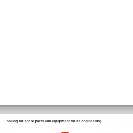
Looking for spare parts and equipment for its engineering