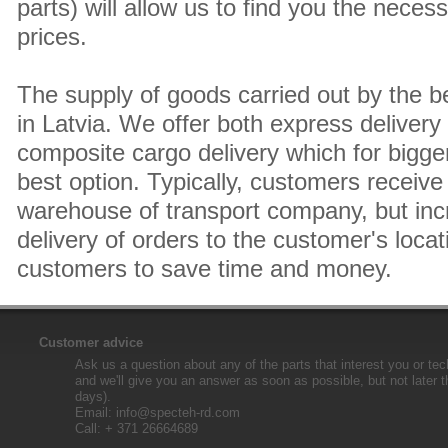
parts) will allow us to find you the neces
prices.
The supply of goods carried out by the 
in Latvia. We offer both express delivery
composite cargo delivery which for bigger
best option. Typically, customers receive 
warehouse of transport company, but inc
delivery of orders to the customer's locat
customers to save time and money.
Customer advice
Ask us a question about any of the parts that interest you or tec
and we'll give you an answer as soon as possible, but not later 
days).
Email:
info@specteh-rd.com
Call: + 371 26664689