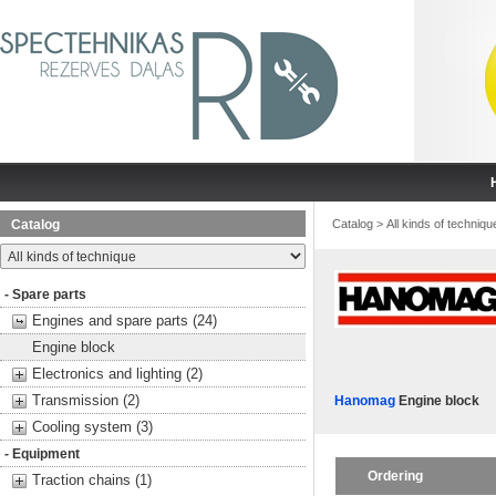
Catalog
Catalog
>
All kinds of techniqu
- Spare parts
Engines and spare parts (24)
Engine block
Electronics and lighting (2)
Transmission (2)
Hanomag
Engine block
Cooling system (3)
- Equipment
Ordering
Traction chains (1)