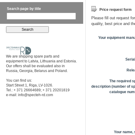
Search page by title
Price request form
Please fill out request fo
quality, best price and t
Your equipment manu
We are shipping spare parts and
Seria
equipment to Latvia, Lithuania and Estonia.
Our offers shall be evaluated also in
Rele
Russia, Georgia, Belarus and Poland.
You can find us:
The required s
Start Street 1, Riga, LV-1026.
description (number of sp
Tel.: + 371 26664689; + 371 20201819
catalogue numb
e-mail:
info@specteh-rd.com
Your name,