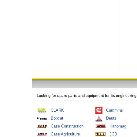
Looking for spare parts and equipment for its engineering
CLARK
Cummins
Bobcat
Deutz
Case Construction
Hanomag
Case Agriculture
JCB