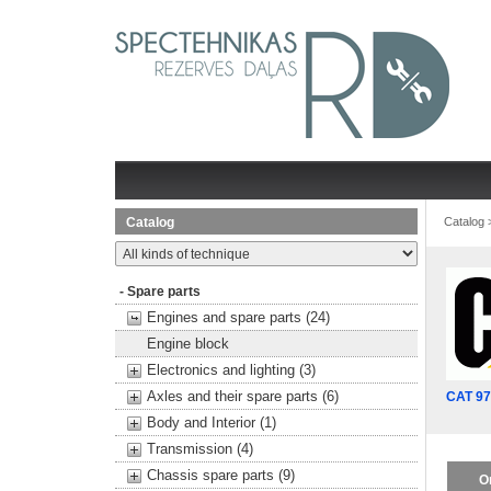
Catalog
Catalog
- Spare parts
Engines and spare parts (24)
Engine block
Electronics and lighting (3)
Axles and their spare parts (6)
CAT 9
Body and Interior (1)
Transmission (4)
Chassis spare parts (9)
O