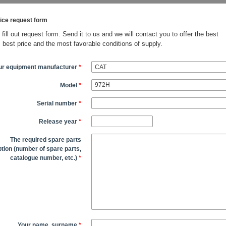
ice request form
fill out request form. Send it to us and we will contact you to offer the best
, best price and the most favorable conditions of supply.
ur equipment manufacturer
*
Model
*
Serial number
*
Release year
*
The required spare parts
tion (number of spare parts,
catalogue number, etc.)
*
Your name, surname
*