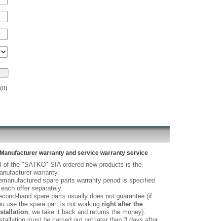
(0)
Manufacturer warranty and service warranty service
l of the "SATKO" SIA ordered new products is the
nufacturer warranty.
manufactured spare parts warranty period is specified
 each offer separately.
cond-hand spare parts usually does not guarantee (if
u use the spare part is not working
right after the
stallation
, we take it back and returns the money).
stallation must be carried out not later than 3 days after