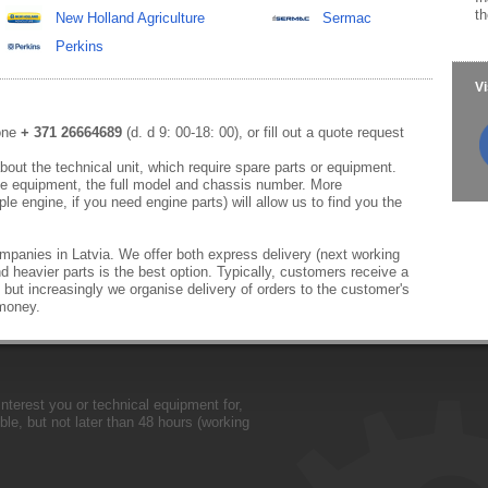
th
New Holland Agriculture
Sermac
Perkins
Vi
hone
+ 371 26664689
(d. d 9: 00-18: 00), or fill out a quote request
out the technical unit, which require spare parts or equipment.
e equipment, the full model and chassis number. More
le engine, if you need engine parts) will allow us to find you the
mpanies in Latvia. We offer both express delivery (next working
d heavier parts is the best option. Typically, customers receive a
 but increasingly we organise delivery of orders to the customer's
 money.
nterest you or technical equipment for,
le, but not later than 48 hours (working