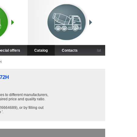
ecial offers
Catalog
Contacts
lat
H
72H
ces to different manufacturers,
sired price and quality ratio.
6664689), or by filling out
 '.