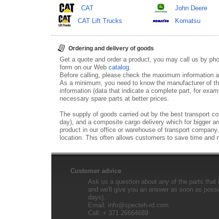
CAT
John Deere
CAT Lift Trucks
Komatsu
Ordering and delivery of goods
Get a quote and order a product, you may call us by p
form on our Web
catalog
.
Before calling, please check the maximum information ab
As a minimum, you need to know the manufacturer of th
information (data that indicate a complete part, for examp
necessary spare parts at better prices.
The supply of goods carried out by the best transport co
day), and a composite cargo delivery which for bigger an
product in our office or warehouse of transport company,
location. This often allows customers to save time and
Customer advice
Ask us a question about any of the parts that i
and we'll give you an answer as soon as possib
days).
Email:
info@specteh-rd.com
Call: + 371 26664689