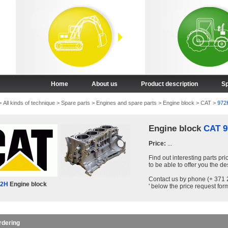
Home
About us
Product description
Sp
>
All kinds of technique
>
Spare parts
>
Engines and spare parts
>
Engine block
>
CAT
>
972
Engine block
CAT 9
Price:
...
Find out interesting parts pri
to be able to offer you the de
Contact us by phone (+ 371 2
72H
Engine block
' below the price request form
rdering