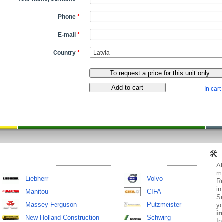
Phone
*
E-mail
*
Country
*
In cart
Al
ma
Liebherr
Volvo
Re
in
Manitou
CIFA
Se
Massey Ferguson
Putzmeister
yo
in
New Holland Construction
Schwing
In