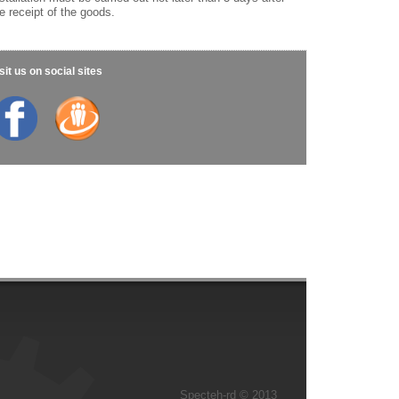
e receipt of the goods.
sit us on social sites
Specteh-rd © 2013