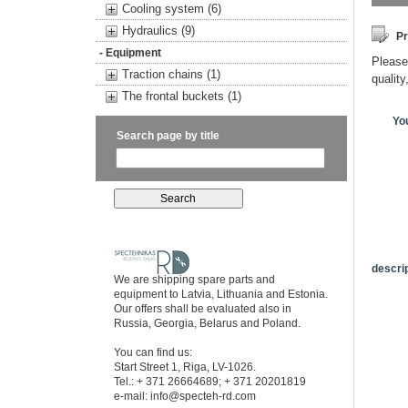
Cooling system (6)
Hydraulics (9)
Pr
- Equipment
Please 
Traction chains (1)
quality
The frontal buckets (1)
Yo
Search page by title
descrip
We are shipping spare parts and
equipment to Latvia, Lithuania and Estonia.
Our offers shall be evaluated also in
Russia, Georgia, Belarus and Poland.
You can find us:
Start Street 1, Riga, LV-1026.
Tel.: + 371 26664689; + 371 20201819
e-mail:
info@specteh-rd.com