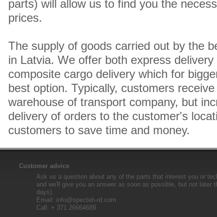
parts) will allow us to find you the neces
prices.
The supply of goods carried out by the 
in Latvia. We offer both express delivery
composite cargo delivery which for bigger
best option. Typically, customers receive 
warehouse of transport company, but inc
delivery of orders to the customer's locat
customers to save time and money.
Customer advice
Ask us a question about any of the parts that interest you or tec
and we'll give you an answer as soon as possible, but not later 
days).
Email:
info@specteh-rd.com
Call: + 371 26664689