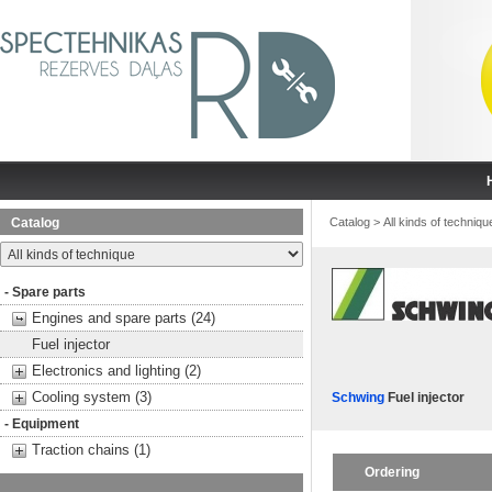
Catalog
Catalog
>
All kinds of techniqu
- Spare parts
Engines and spare parts (24)
Fuel injector
Electronics and lighting (2)
Cooling system (3)
Schwing
Fuel injector
- Equipment
Traction chains (1)
Ordering