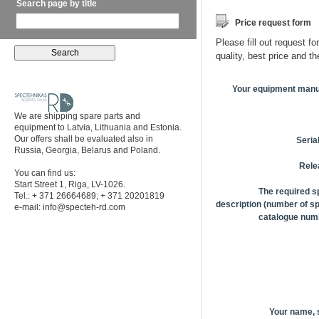
Search page by title
Price request form
Please fill out request fo
quality, best price and t
Your equipment manu
We are shipping spare parts and
equipment to Latvia, Lithuania and Estonia.
Our offers shall be evaluated also in
Seria
Russia, Georgia, Belarus and Poland.
Rele
You can find us:
Start Street 1, Riga, LV-1026.
The required s
Tel.: + 371 26664689; + 371 20201819
description (number of sp
e-mail:
info@specteh-rd.com
catalogue numb
Your name,