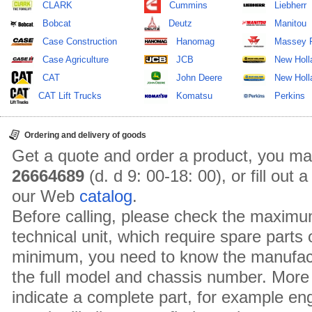
CLARK
Cummins
Liebherr
Bobcat
Deutz
Manitou
Case Construction
Hanomag
Massey 
Case Agriculture
JCB
New Holl
CAT
John Deere
New Holla
CAT Lift Trucks
Komatsu
Perkins
Ordering and delivery of goods
Get a quote and order a product, you ma
26664689
(d. d 9: 00-18: 00), or fill out
our Web
catalog
.
Before calling, please check the maximu
technical unit, which require spare parts
minimum, you need to know the manufact
the full model and chassis number. More 
indicate a complete part, for example en