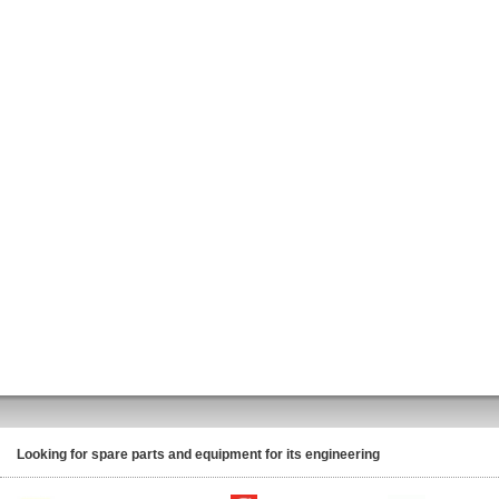
Looking for spare parts and equipment for its engineering