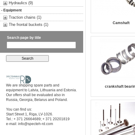
Hydraulics (9)
- Equipment
Traction chains (1)
Camshaft
The frontal buckets (1)
Search page by title
We are shipping spare parts and
crankshaft beari
equipment to Latvia, Lithuania and Estonia.
Our offers shall be evaluated also in
Russia, Georgia, Belarus and Poland.
You can find us:
Start Street 1, Riga, LV-1026.
Tel.: + 371 26664689; + 371 20201819
e-mail:
info@specteh-rd.com