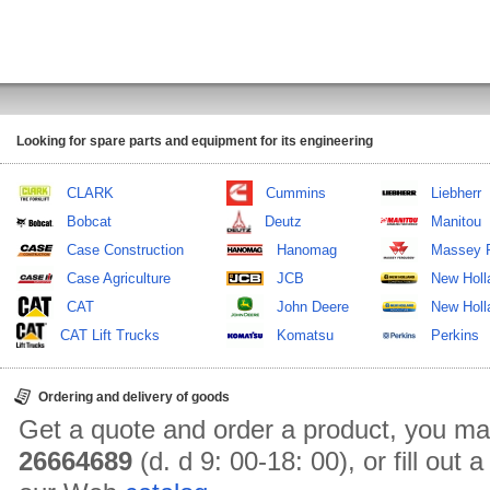
Looking for spare parts and equipment for its engineering
CLARK
Cummins
Liebherr
Bobcat
Deutz
Manitou
Case Construction
Hanomag
Massey 
Case Agriculture
JCB
New Holl
CAT
John Deere
New Holla
CAT Lift Trucks
Komatsu
Perkins
Ordering and delivery of goods
Get a quote and order a product, you ma
26664689
(d. d 9: 00-18: 00), or fill out