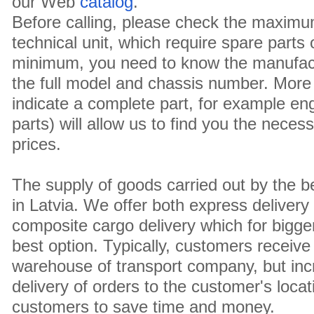
our Web
catalog
.
Before calling, please check the maximu
technical unit, which require spare parts
minimum, you need to know the manufact
the full model and chassis number. More 
indicate a complete part, for example en
parts) will allow us to find you the neces
prices.
The supply of goods carried out by the 
in Latvia. We offer both express delivery
composite cargo delivery which for bigger
best option. Typically, customers receive 
warehouse of transport company, but inc
delivery of orders to the customer's locat
customers to save time and money.