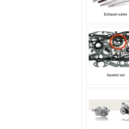
Exhaust valve
Gasket set