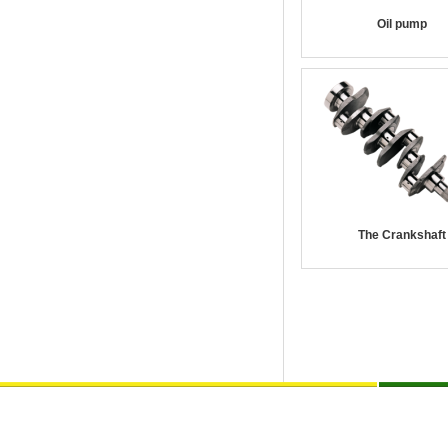
Oil pump
The Crankshaft