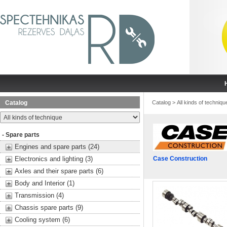
Catalog
Catalog
>
All kinds of techniqu
- Spare parts
Engines and spare parts (24)
Electronics and lighting (3)
Case Construction
Axles and their spare parts (6)
Body and Interior (1)
Transmission (4)
Chassis spare parts (9)
Cooling system (6)