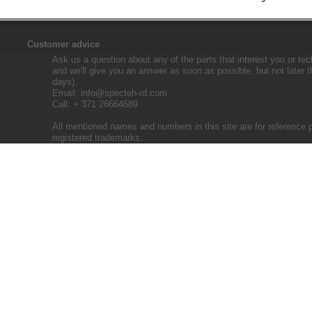
Customer advice
Ask us a question about any of the parts that interest you or tec
and we'll give you an answer as soon as possible, but not later 
days).
Email:
info@specteh-rd.com
Call: + 371 26664689
All mentioned names and numbers in this site are for reference 
registered trademarks.