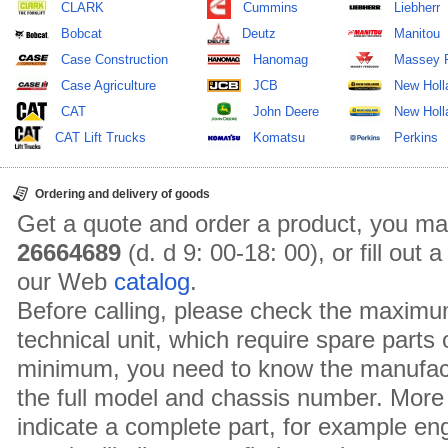
CLARK
Cummins
Liebherr
Bobcat
Deutz
Manitou
Case Construction
Hanomag
Massey 
Case Agriculture
JCB
New Holl
CAT
John Deere
New Holla
CAT Lift Trucks
Komatsu
Perkins
Ordering and delivery of goods
Get a quote and order a product, you ma
26664689
(d. d 9: 00-18: 00), or fill out
our Web
catalog
.
Before calling, please check the maximu
technical unit, which require spare parts
minimum, you need to know the manufact
the full model and chassis number. More 
indicate a complete part, for example en