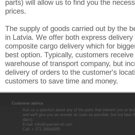
parts) will allow us to find you the neces
prices.
The supply of goods carried out by the 
in Latvia. We offer both express delivery
composite cargo delivery which for bigger
best option. Typically, customers receive 
warehouse of transport company, but inc
delivery of orders to the customer's locat
customers to save time and money.
Customer advice
Ask us a question about any of the parts that interest you or tec
and we'll give you an answer as soon as possible, but not later 
days).
Email:
info@specteh-rd.com
Call: + 371 26664689