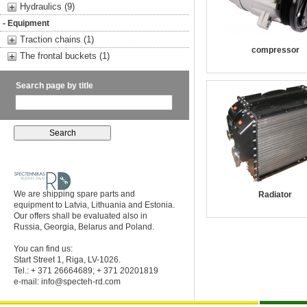
Hydraulics (9)
- Equipment
Traction chains (1)
compressor
The frontal buckets (1)
Search page by title
We are shipping spare parts and
Radiator
equipment to Latvia, Lithuania and Estonia.
Our offers shall be evaluated also in
Russia, Georgia, Belarus and Poland.
You can find us:
Start Street 1, Riga, LV-1026.
Tel.: + 371 26664689; + 371 20201819
e-mail:
info@specteh-rd.com