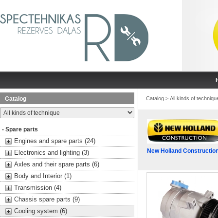
Catalog
Catalog
>
All kinds of techniqu
- Spare parts
Engines and spare parts (24)
New Holland Constructio
Electronics and lighting (3)
Axles and their spare parts (6)
Body and Interior (1)
Transmission (4)
Chassis spare parts (9)
Cooling system (6)