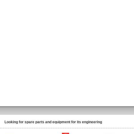
Looking for spare parts and equipment for its engineering