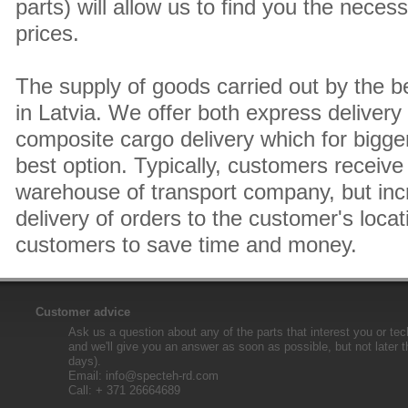
parts) will allow us to find you the neces
prices.
The supply of goods carried out by the 
in Latvia. We offer both express delivery
composite cargo delivery which for bigger
best option. Typically, customers receive 
warehouse of transport company, but inc
delivery of orders to the customer's locat
customers to save time and money.
Customer advice
Ask us a question about any of the parts that interest you or tec
and we'll give you an answer as soon as possible, but not later 
days).
Email:
info@specteh-rd.com
Call: + 371 26664689