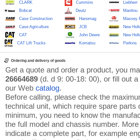
CLARK
Cummins
Liebherr
Bobcat
Deutz
Manitou
Case Construction
Hanomag
Massey 
Case Agriculture
JCB
New Holl
CAT
John Deere
New Holla
CAT Lift Trucks
Komatsu
Perkins
Ordering and delivery of goods
Get a quote and order a product, you ma
26664689
(d. d 9: 00-18: 00), or fill out
our Web
catalog
.
Before calling, please check the maximu
technical unit, which require spare parts
minimum, you need to know the manufact
the full model and chassis number. More 
indicate a complete part, for example en