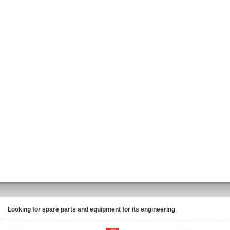
Looking for spare parts and equipment for its engineering