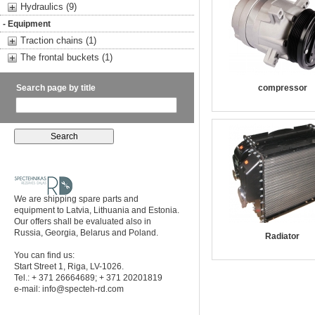
Hydraulics (9)
- Equipment
Traction chains (1)
The frontal buckets (1)
Search page by title
compressor
We are shipping spare parts and
equipment to Latvia, Lithuania and Estonia.
Our offers shall be evaluated also in
Russia, Georgia, Belarus and Poland.
Radiator
You can find us:
Start Street 1, Riga, LV-1026.
Tel.: + 371 26664689; + 371 20201819
e-mail:
info@specteh-rd.com