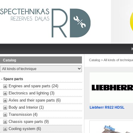
Catalog
Catalog
>
All kinds of techniqu
- Spare parts
Engines and spare parts (24)
Electronics and lighting (3)
Axles and their spare parts (6)
Body and Interior (1)
Liebherr R922 HDSL
Transmission (4)
Chassis spare parts (9)
Cooling system (6)