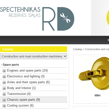
Catalog
Catalog
>
Construction and ro
- Spare parts
Engines and spare parts (24)
Electronics and lighting (3)
Axles and their spare parts (6)
Body and Interior (1)
Transmission (4)
Idler
Chassis spare parts (9)
Cooling system (6)