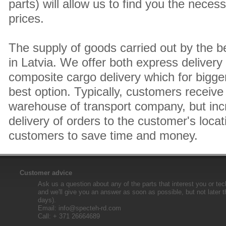
parts) will allow us to find you the neces
prices.
The supply of goods carried out by the 
in Latvia. We offer both express delivery
composite cargo delivery which for bigger
best option. Typically, customers receive 
warehouse of transport company, but inc
delivery of orders to the customer's locat
customers to save time and money.
Customer advice
Ask us a question about any of the parts that interest you or tec
and we'll give you an answer as soon as possible, but not later 
days).
Email:
info@specteh-rd.com
Call: + 371 26664689