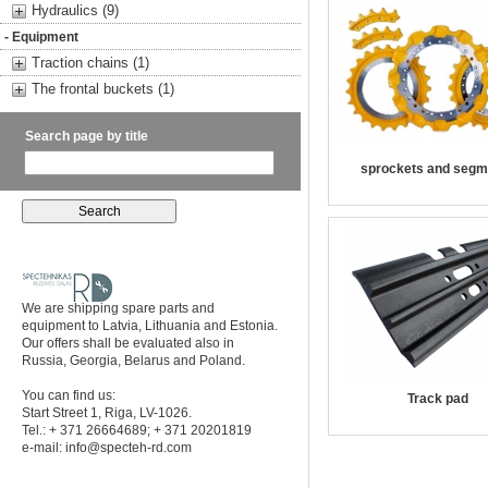
Hydraulics (9)
- Equipment
Traction chains (1)
The frontal buckets (1)
Search page by title
sprockets and segm
We are shipping spare parts and
equipment to Latvia, Lithuania and Estonia.
Our offers shall be evaluated also in
Russia, Georgia, Belarus and Poland.
You can find us:
Track pad
Start Street 1, Riga, LV-1026.
Tel.: + 371 26664689; + 371 20201819
e-mail:
info@specteh-rd.com