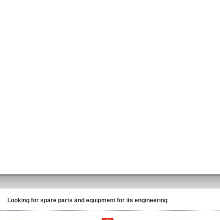
Looking for spare parts and equipment for its engineering