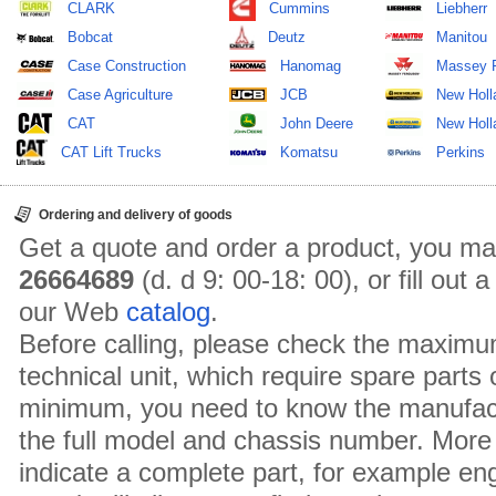
CLARK
Cummins
Liebherr
Bobcat
Deutz
Manitou
Case Construction
Hanomag
Massey 
Case Agriculture
JCB
New Holl
CAT
John Deere
New Holla
CAT Lift Trucks
Komatsu
Perkins
Ordering and delivery of goods
Get a quote and order a product, you ma
26664689
(d. d 9: 00-18: 00), or fill out
our Web
catalog
.
Before calling, please check the maximu
technical unit, which require spare parts
minimum, you need to know the manufact
the full model and chassis number. More 
indicate a complete part, for example en