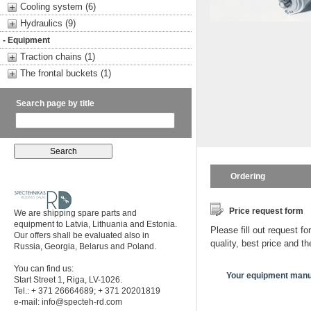
Cooling system (6)
Hydraulics (9)
- Equipment
Traction chains (1)
The frontal buckets (1)
Search page by title
Ordering
Price request form
We are shipping spare parts and
equipment to Latvia, Lithuania and Estonia.
Please fill out request fo
Our offers shall be evaluated also in
quality, best price and t
Russia, Georgia, Belarus and Poland.
You can find us:
Your equipment manu
Start Street 1, Riga, LV-1026.
Tel.: + 371 26664689; + 371 20201819
e-mail:
info@specteh-rd.com