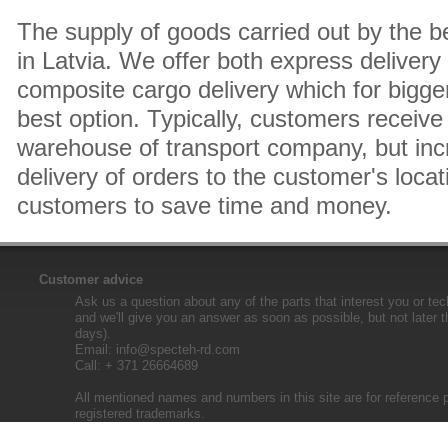
The supply of goods carried out by the 
in Latvia. We offer both express delivery
composite cargo delivery which for bigger
best option. Typically, customers receive 
warehouse of transport company, but inc
delivery of orders to the customer's locat
customers to save time and money.
Customer advice
Ask us a question about any of the parts that interest you or tec
and we'll give you an answer as soon as possible, but not later 
days).
Email:
info@specteh-rd.com
Call: + 371 26664689
All mentioned names and numbers in this site are for reference 
registered trademarks.