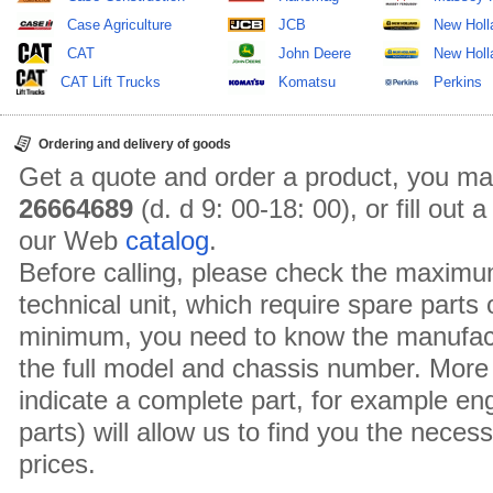
Case Agriculture
JCB
New Holl
CAT
John Deere
New Holla
CAT Lift Trucks
Komatsu
Perkins
Ordering and delivery of goods
Get a quote and order a product, you ma
26664689
(d. d 9: 00-18: 00), or fill out
our Web
catalog
.
Before calling, please check the maximu
technical unit, which require spare parts
minimum, you need to know the manufact
the full model and chassis number. More 
indicate a complete part, for example en
parts) will allow us to find you the neces
prices.