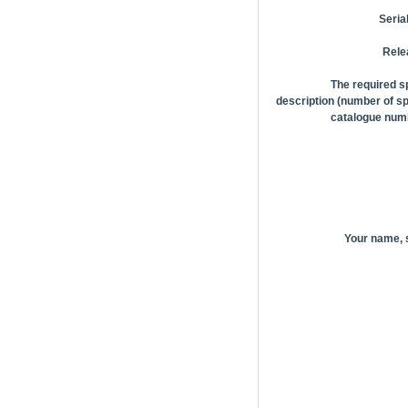
Seria
Rele
The required s
description (number of sp
catalogue numb
Your name,