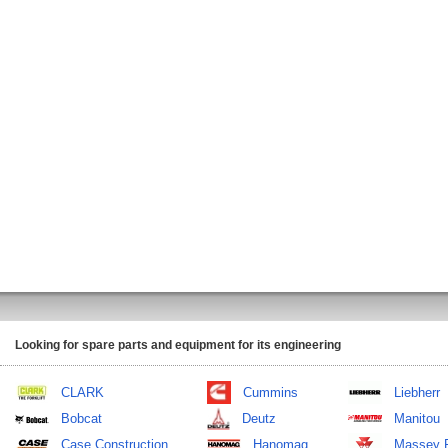
Looking for spare parts and equipment for its engineering
CLARK
Cummins
Liebherr
Bobcat
Deutz
Manitou
Case Construction
Hanomag
Massey 