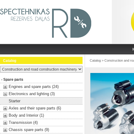
Catalog
Catalog
>
Construction and ro
- Spare parts
Engines and spare parts (24)
Electronics and lighting (3)
Starter
Axles and their spare parts (6)
Body and Interior (1)
Transmission (4)
Chassis spare parts (9)