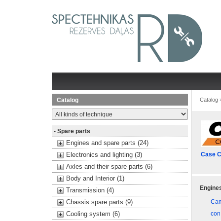
Catalog
Catalog
- Spare parts
Engines and spare parts (24)
Electronics and lighting (3)
Case C
Axles and their spare parts (6)
Body and Interior (1)
Engines
Transmission (4)
Chassis spare parts (9)
Cam
Cooling system (6)
con