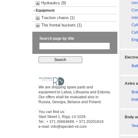
Hydraulics (9)
con
Con
- Equipment
Traction chains (1)
cra
The frontal buckets (1)
Cyl
Cyl
Search page by title
Eng
Electro
Bat
Axles a
We are shipping spare parts and
equipment to Latvia, Lithuania and Estonia.
Bra
Our offers shall be evaluated also in
bra
Russia, Georgia, Belarus and Poland.
You can find us:
Start Street 1, Riga, LV-1026.
Body an
Tel.: + 371 26664689; + 371 20201819
Sea
e-mail:
info@specteh-rd.com