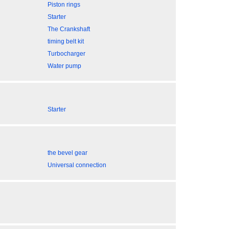
Piston rings
Starter
The Crankshaft
timing belt kit
Turbocharger
Water pump
Starter
the bevel gear
Universal connection