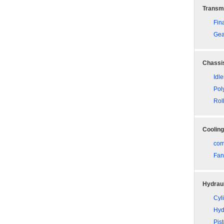
Transm
Fina
Gea
Chassis
Idle
Pol
Rol
Coolin
com
Fan
Hydraul
Cyli
Hyd
Pis