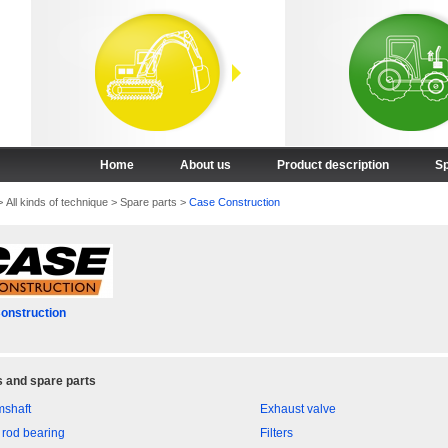
Home
About us
Product description
Sp
>
All kinds of technique
>
Spare parts
>
Case Construction
onstruction
 and spare parts
shaft
Exhaust valve
 rod bearing
Filters