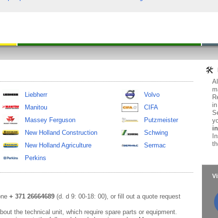
Al
ma
Liebherr
Volvo
Re
in
Manitou
CIFA
Se
Massey Ferguson
Putzmeister
yo
in
New Holland Construction
Schwing
In
th
New Holland Agriculture
Sermac
Perkins
Vi
hone
+ 371 26664689
(d. d 9: 00-18: 00), or fill out a quote request
out the technical unit, which require spare parts or equipment.