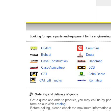
Looking for spare parts and equipment for its engineering
CLARK
Cummins
Bobcat
Deutz
Case Construction
Hanomag
Case Agriculture
JCB
CAT
John Deere
CAT Lift Trucks
Komatsu
Ordering and delivery of goods
Get a quote and order a product, you may call us by p
form on our Web
catalog
.
Before calling, please check the maximum information ab