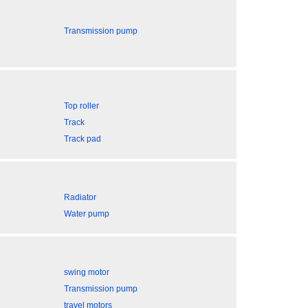
Transmission pump
Top roller
Track
Track pad
Radiator
Water pump
swing motor
Transmission pump
travel motors