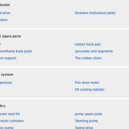
ission
l drive
Gearbox (individual parts)
rbox
 spare parts
r
rubber track pad
yurethane track pads
sprockets and segments
ler support
The rubber chain
g system
pressor
Fan drive motor
Oil cooling radiator
ics
nder seal Kit
pump spare parts
raulic cylinders
Steering pump
ton pump
Swing drive