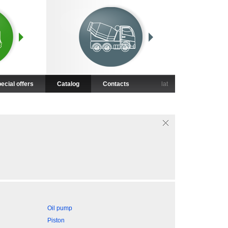
ecial offers
Catalog
Contacts
lat
Oil pump
Piston