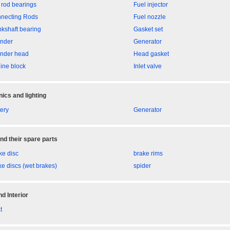
 rod bearings
Fuel injector
necting Rods
Fuel nozzle
nkshaft bearing
Gasket set
inder
Generator
inder head
Head gasket
ine block
Inlet valve
nics and lighting
tery
Generator
nd their spare parts
ke disc
brake rims
ke discs (wet brakes)
spider
d Interior
t