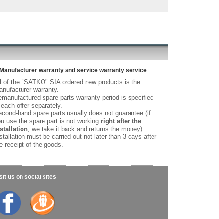
Manufacturer warranty and service warranty service
l of the "SATKO" SIA ordered new products is the
nufacturer warranty.
manufactured spare parts warranty period is specified
 each offer separately.
cond-hand spare parts usually does not guarantee (if
u use the spare part is not working
right after the
stallation
, we take it back and returns the money).
stallation must be carried out not later than 3 days after
e receipt of the goods.
sit us on social sites