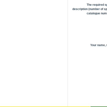
The required s
description (number of sp
catalogue numb
Your name,