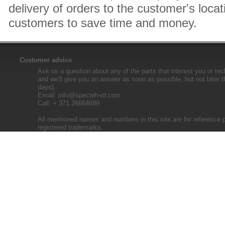
delivery of orders to the customer's locat
customers to save time and money.
Customer advice
Ask us a question about any of the parts that interest you or tec
and we'll give you an answer as soon as possible, but not later 
days).
Email:
info@specteh-rd.com
Call: + 371 26664689
All mentioned names and numbers in this site are for reference 
registered trademarks.