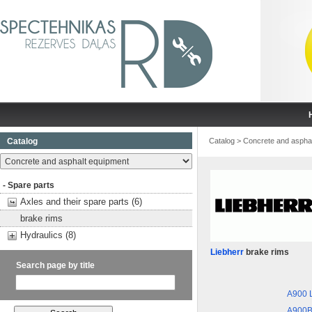
Catalog
Catalog
>
Concrete and aspha
- Spare parts
Axles and their spare parts (6)
brake rims
Hydraulics (8)
Liebherr
brake rims
Search page by title
A900 L
A900