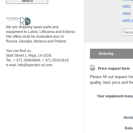
A901
A902
A902 L
We are shipping spare parts and
equipment to Latvia, Lithuania and Estonia.
Our offers shall be evaluated also in
Russia, Georgia, Belarus and Poland.
You can find us:
Ordering
Start Street 1, Riga, LV-1026.
Tel.: + 371 26664689; + 371 20201819
e-mail:
info@specteh-rd.com
Price request form
Please fill out request fo
quality, best price and t
Your equipment manu
Seria
Rele