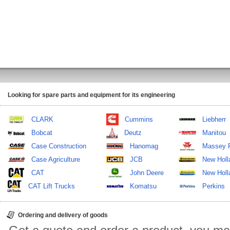
Looking for spare parts and equipment for its engineering
CLARK
Cummins
Liebherr
Bobcat
Deutz
Manitou
Case Construction
Hanomag
Massey 
Case Agriculture
JCB
New Holl
CAT
John Deere
New Holla
CAT Lift Trucks
Komatsu
Perkins
Ordering and delivery of goods