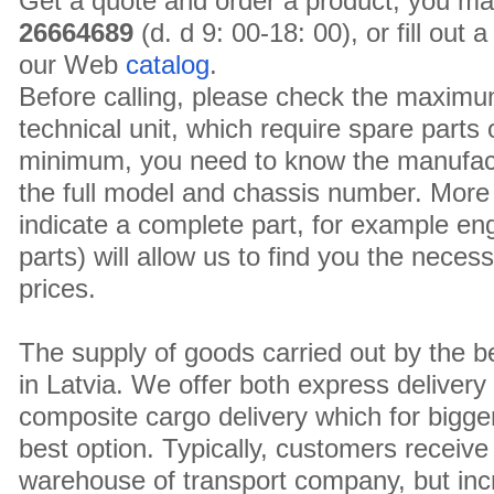
Get a quote and order a product, you ma
26664689
(d. d 9: 00-18: 00), or fill out
our Web
catalog
.
Before calling, please check the maximu
technical unit, which require spare parts
minimum, you need to know the manufact
the full model and chassis number. More 
indicate a complete part, for example en
parts) will allow us to find you the neces
prices.
The supply of goods carried out by the 
in Latvia. We offer both express delivery
composite cargo delivery which for bigger
best option. Typically, customers receive 
warehouse of transport company, but inc