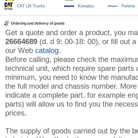
CAT Lift Trucks
Komatsu
Perkins
Ordering and delivery of goods
Get a quote and order a product, you ma
26664689
(d. d 9: 00-18: 00), or fill out
our Web
catalog
.
Before calling, please check the maximu
technical unit, which require spare parts
minimum, you need to know the manufact
the full model and chassis number. More 
indicate a complete part, for example en
parts) will allow us to find you the neces
prices.
The supply of goods carried out by the 