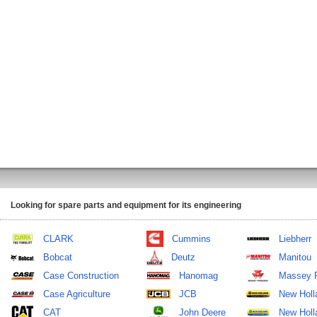
Looking for spare parts and equipment for its engineering
CLARK
Cummins
Liebherr
Bobcat
Deutz
Manitou
Case Construction
Hanomag
Massey 
Case Agriculture
JCB
New Holl
CAT
John Deere
New Holla