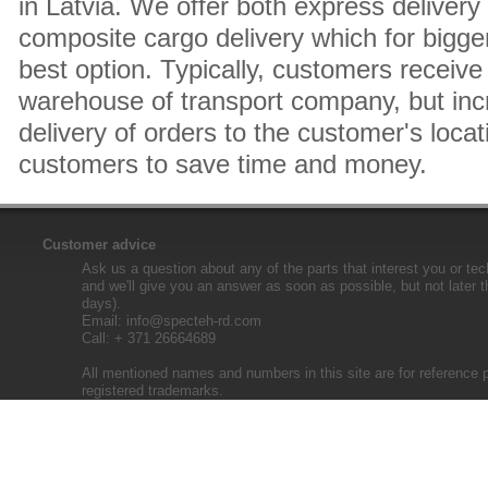
in Latvia. We offer both express delivery
composite cargo delivery which for bigger
best option. Typically, customers receive 
warehouse of transport company, but inc
delivery of orders to the customer's locat
customers to save time and money.
Customer advice
Ask us a question about any of the parts that interest you or tec
and we'll give you an answer as soon as possible, but not later 
days).
Email:
info@specteh-rd.com
Call: + 371 26664689
All mentioned names and numbers in this site are for reference 
registered trademarks.