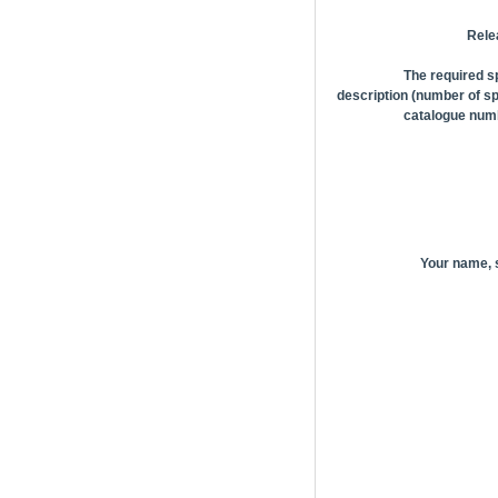
Rele
The required s
description (number of sp
catalogue numb
Your name,