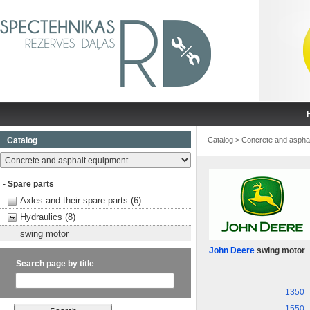
Catalog
Catalog
>
Concrete and aspha
- Spare parts
Axles and their spare parts (6)
Hydraulics (8)
swing motor
John Deere
swing motor
Search page by title
1350
1550