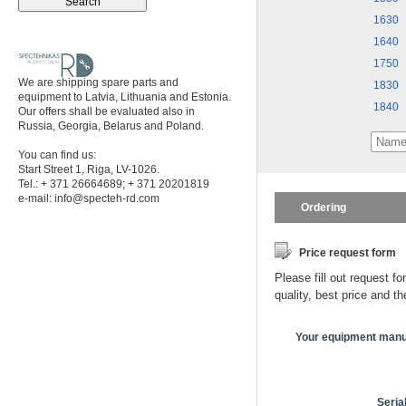
1630
1640
1750
We are shipping spare parts and
1830
equipment to Latvia, Lithuania and Estonia.
1840
Our offers shall be evaluated also in
Russia, Georgia, Belarus and Poland.
You can find us:
Start Street 1, Riga, LV-1026.
Tel.: + 371 26664689; + 371 20201819
e-mail:
info@specteh-rd.com
Ordering
Price request form
Please fill out request fo
quality, best price and t
Your equipment manu
Seria