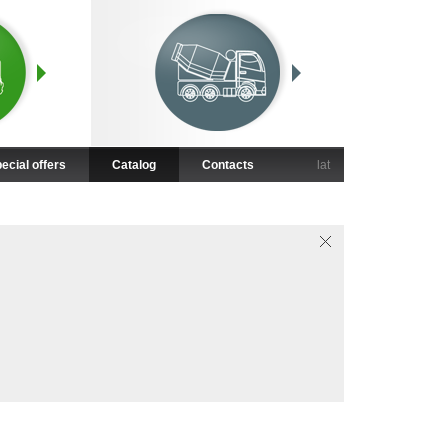
ecial offers
Catalog
Contacts
lat