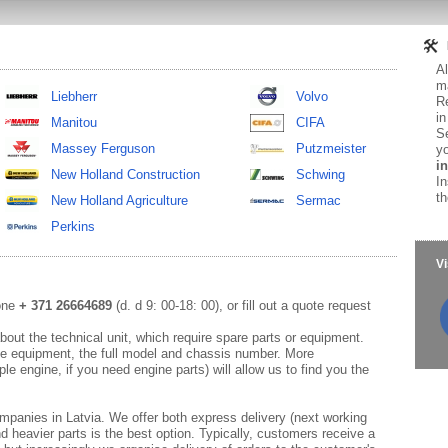
Al
ma
Liebherr
Volvo
Re
in
Manitou
CIFA
Se
Massey Ferguson
Putzmeister
yo
in
New Holland Construction
Schwing
In
th
New Holland Agriculture
Sermac
Perkins
Vi
hone
+ 371 26664689
(d. d 9: 00-18: 00), or fill out a quote request
out the technical unit, which require spare parts or equipment.
e equipment, the full model and chassis number. More
le engine, if you need engine parts) will allow us to find you the
mpanies in Latvia. We offer both express delivery (next working
d heavier parts is the best option. Typically, customers receive a