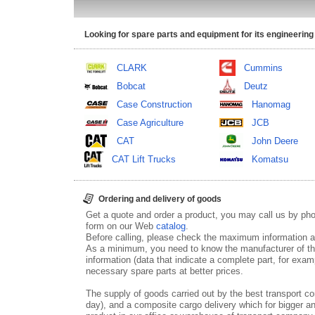
Looking for spare parts and equipment for its engineering
CLARK
Cummins
Bobcat
Deutz
Case Construction
Hanomag
Case Agriculture
JCB
CAT
John Deere
CAT Lift Trucks
Komatsu
Ordering and delivery of goods
Get a quote and order a product, you may call us by p
form on our Web
catalog
.
Before calling, please check the maximum information ab
As a minimum, you need to know the manufacturer of th
information (data that indicate a complete part, for examp
necessary spare parts at better prices.
The supply of goods carried out by the best transport co
day), and a composite cargo delivery which for bigger an