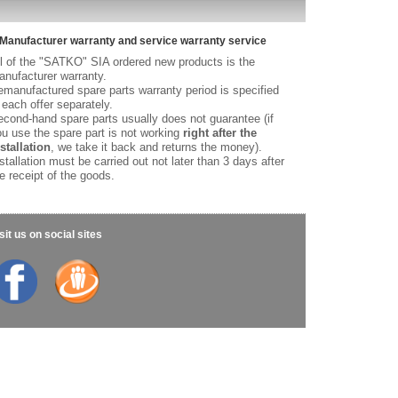
Manufacturer warranty and service warranty service
l of the "SATKO" SIA ordered new products is the
nufacturer warranty.
manufactured spare parts warranty period is specified
 each offer separately.
cond-hand spare parts usually does not guarantee (if
u use the spare part is not working
right after the
stallation
, we take it back and returns the money).
stallation must be carried out not later than 3 days after
e receipt of the goods.
sit us on social sites