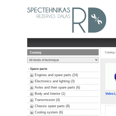
Catalog
Catalog
- Spare parts
Engines and spare parts (24)
Electronics and lighting (3)
Axles and their spare parts (6)
Body and Interior (1)
Volvo 
Transmission (4)
Chassis spare parts (9)
Cooling system (6)