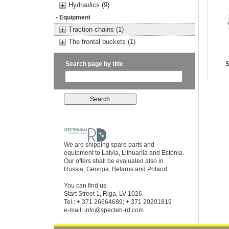
Hydraulics (9)
- Equipment
Traction chains (1)
The frontal buckets (1)
Search page by title
S
We are shipping spare parts and
equipment to Latvia, Lithuania and Estonia.
Our offers shall be evaluated also in
Russia, Georgia, Belarus and Poland.
You can find us:
Start Street 1, Riga, LV-1026.
Tel.: + 371 26664689; + 371 20201819
e-mail:
info@specteh-rd.com