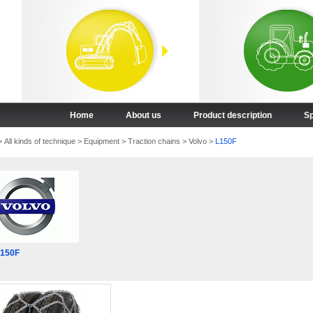
Home
About us
Product description
Sp
>
All kinds of technique
>
Equipment
>
Traction chains
>
Volvo
>
L150F
L150F