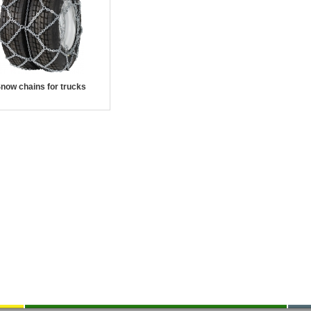
now chains for trucks